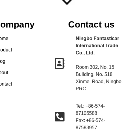
ompany
Contact us
ome
Ningbo Fantasticar
International Trade
roduct
Co., Ltd.
log
Room 302, No. 15
bout
Building, No. 518
Xinmei Road, Ningbo,
ontact
PRC
Tel.: +86-574-
87105588
Fax: +86-574-
87583957