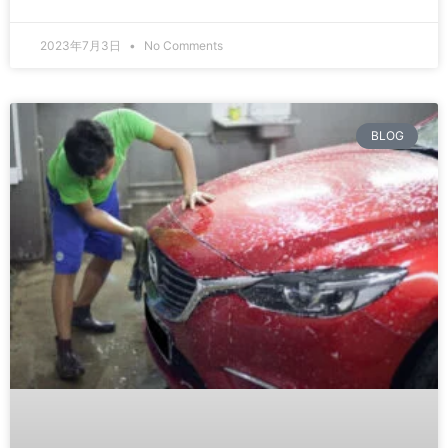
2023年7月3日
No Comments
BLOG