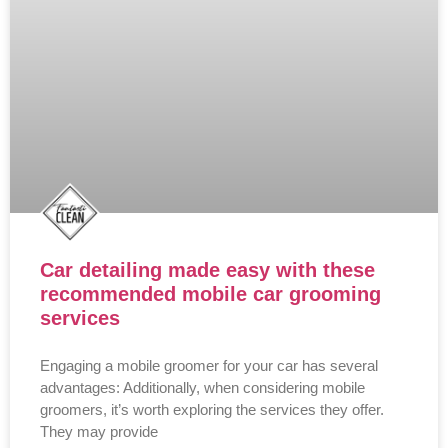
Car detailing made easy with these
recommended mobile car grooming
services
Engaging a mobile groomer for your car has several
advantages: Additionally, when considering mobile
groomers, it’s worth exploring the services they offer.
They may provide