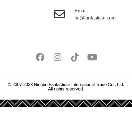
Email:
liu@fantasticar.com
© 2007-2023 Ningbo Fantasticar International Trade Co., Ltd.
All rights reserved.