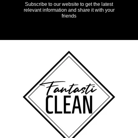
Subscribe to our website to get the latest
relevant information and share it with your
friends