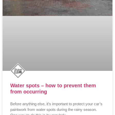
Water spots – how to prevent them
from occurring
Before anything else, it’s important to protect your car’s
paintwork from water spots during the rainy season.