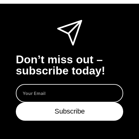
Don’t miss out –
subscribe today!
Subscribe