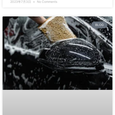
2023年7月3日
No Comments
BLOG