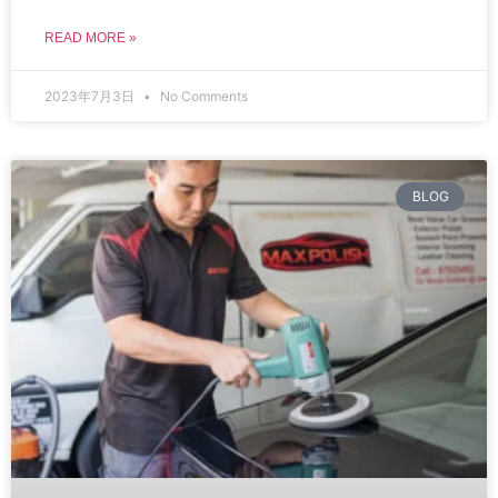
READ MORE »
2023年7月3日
No Comments
BLOG