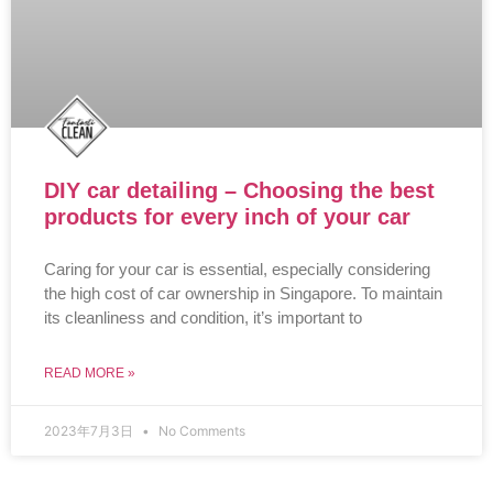
DIY car detailing – Choosing the best
products for every inch of your car
Caring for your car is essential, especially considering
the high cost of car ownership in Singapore. To maintain
its cleanliness and condition, it’s important to
READ MORE »
2023年7月3日
No Comments