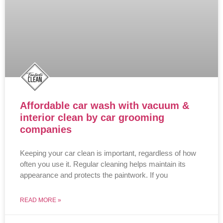
Affordable car wash with vacuum &
interior clean by car grooming
companies
Keeping your car clean is important, regardless of how
often you use it. Regular cleaning helps maintain its
appearance and protects the paintwork. If you
READ MORE »