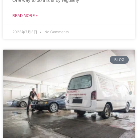
One way to do this is by regularly
READ MORE »
2023年7月3日
No Comments
BLOG