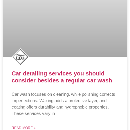
Car detailing services you should
consider besides a regular car wash
Car wash focuses on cleaning, while polishing corrects
imperfections. Waxing adds a protective layer, and
coating offers durability and hydrophobic properties.
These services vary in
READ MORE »