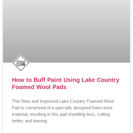
How to Buff Paint Using Lake Country
Foamed Wool Pads
This New and Improved Lake Country Foamed Wool
Pad is comprised of a specially designed foam-wool
material, resulting in this pad shedding less, cutting
better, and leaving