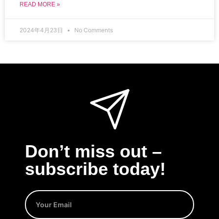
READ MORE »
2024年4月23日
No Comments
Don’t miss out –
subscribe today!