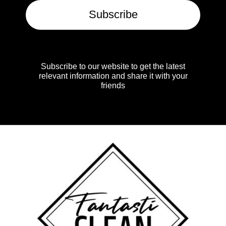
Subscribe
Subscribe to our website to get the latest
relevant information and share it with your
friends