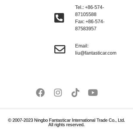
Tel.: +86-574-
87105588
Fax: +86-574-
87583957
Email:
liu@fantasticar.com
© 2007-2023 Ningbo Fantasticar International Trade Co., Ltd.
All rights reserved.