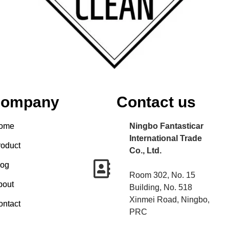
ompany
Contact us
ome
Ningbo Fantasticar
International Trade
roduct
Co., Ltd.
log
Room 302, No. 15
bout
Building, No. 518
Xinmei Road, Ningbo,
ontact
PRC