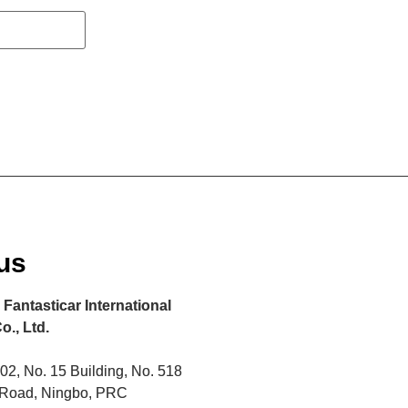
us
Fantasticar International
o., Ltd.
2, No. 15 Building, No. 518
 Road, Ningbo, PRC