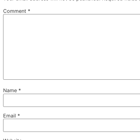
Comment
*
Name
*
Email
*