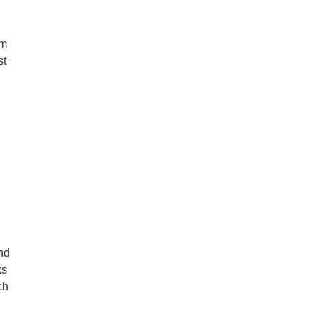
rm
st
and
ks
ch