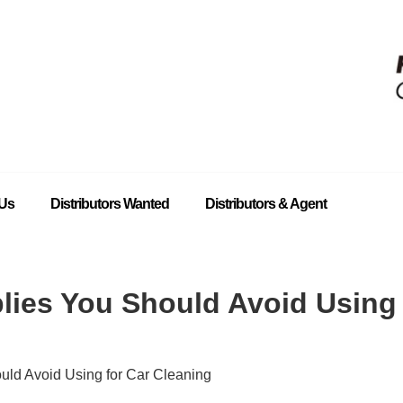
 Us
Distributors Wanted
Distributors & Agent
lies You Should Avoid Using 
uld Avoid Using for Car Cleaning