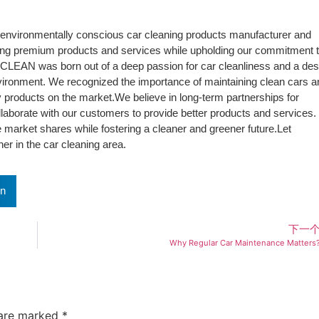
environmentally conscious car cleaning products manufacturer and
ding premium products and services while upholding our commitment 
tiCLEAN was born out of a deep passion for car cleanliness and a des
vironment. We recognized the importance of maintaining clean cars a
ly products on the market.We believe in long-term partnerships for
laborate with our customers to provide better products and services.
 market shares while fostering a cleaner and greener future.Let
r in the car cleaning area.
In
下一
Why Regular Car Maintenance Matters
 are marked
*