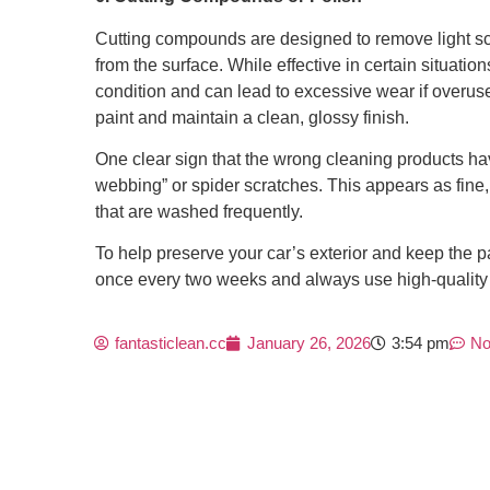
Cutting compounds are designed to remove light scr
from the surface. While effective in certain situatio
condition and can lead to excessive wear if overused
paint and maintain a clean, glossy finish.
One clear sign that the wrong cleaning products h
webbing” or spider scratches. This appears as fine
that are washed frequently.
To help preserve your car’s exterior and keep the pa
once every two weeks and always use high-quality p
fantasticlean.cc
January 26, 2026
3:54 pm
No