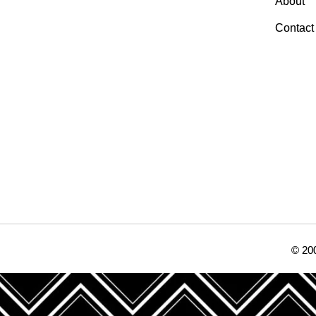
About
Contact
© 200