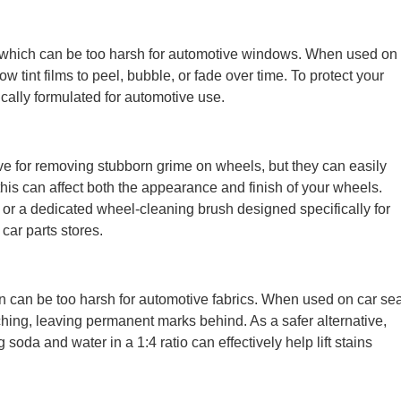
which can be too harsh for automotive windows. When used on
 tint films to peel, bubble, or fade over time. To protect your
fically formulated for automotive use.
e for removing stubborn grime on wheels, but they can easily
his can affect both the appearance and finish of your wheels.
s or a dedicated wheel-cleaning brush designed specifically for
car parts stores.
en can be too harsh for automotive fabrics. When used on car se
ching, leaving permanent marks behind. As a safer alternative,
oda and water in a 1:4 ratio can effectively help lift stains