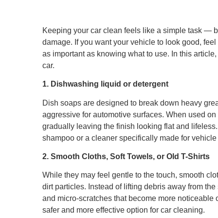
Keeping your car clean feels like a simple task — 
damage. If you want your vehicle to look good, feel 
as important as knowing what to use. In this article
car.
1. Dishwashing liquid or detergent
Dish soaps are designed to break down heavy grea
aggressive for automotive surfaces. When used on a 
gradually leaving the finish looking flat and lifeles
shampoo or a cleaner specifically made for vehicle 
2. Smooth Cloths, Soft Towels, or Old T-Shirts
While they may feel gentle to the touch, smooth cloth
dirt particles. Instead of lifting debris away from t
and micro-scratches that become more noticeable ove
safer and more effective option for car cleaning.