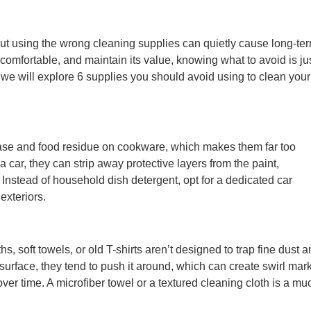
but using the wrong cleaning supplies can quietly cause long-te
comfortable, and maintain its value, knowing what to avoid is ju
, we will explore 6 supplies you should avoid using to clean your
se and food residue on cookware, which makes them far too
car, they can strip away protective layers from the paint,
s. Instead of household dish detergent, opt for a dedicated car
exteriors.
s, soft towels, or old T-shirts aren’t designed to trap fine dust 
he surface, they tend to push it around, which can create swirl mar
r time. A microfiber towel or a textured cleaning cloth is a mu