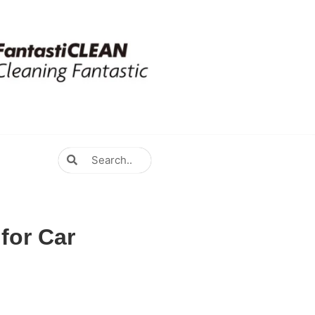
for Car