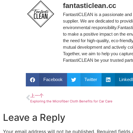
fantasticlean.cc
FantastiCLEAN is a passionate and 
supplier. We are dedicated to provi
environmental responsibility.Fantas
to make a positive impact on the en
the need for high-quality, eco-friend
mutual development and actively col
Together, we aim to help you capture
FantastiCLEAN be your trusted partne
Facebook
Twitter
Linked
上一个
Exploring the Microfiber Cloth Benefits for Car Care
Leave a Reply
Your email address will not be published.
Required fields