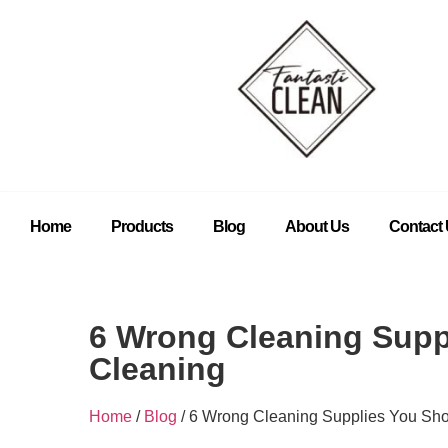
Home
Products
Blog
About Us
Contact
6 Wrong Cleaning Supp
Cleaning
Home
/
Blog
/ 6 Wrong Cleaning Supplies You Sho