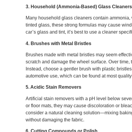
3. Household (Ammonia-Based) Glass Cleaners
Many household glass cleaners contain ammonia, 
tinted glass, these strong formulas may cause window
car’s glass and tint, it’s best to use a cleaner speci
4. Brushes with Metal Bristles
Brushes made with metal bristles may seem effectiv
scratch and damage the wheel surface. Over time, t
Instead, choose a gentler brush with plastic bristle
automotive use, which can be found at most quality 
5. Acidic Stain Removers
Artificial stain removers with a pH level below sev
or floor mats, they may cause discoloration or blea
consider a natural cleaning solution—mixing baking s
without damaging the fabric.
6. Cutting Compounds or Polish