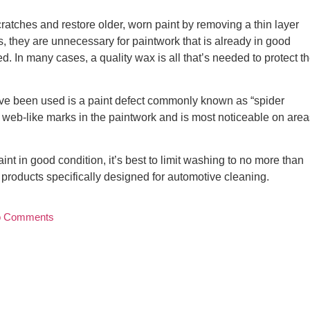
atches and restore older, worn paint by removing a thin layer
ns, they are unnecessary for paintwork that is already in good
. In many cases, a quality wax is all that’s needed to protect t
ave been used is a paint defect commonly known as “spider
, web-like marks in the paintwork and is most noticeable on area
int in good condition, it’s best to limit washing to no more than
roducts specifically designed for automotive cleaning.
 Comments