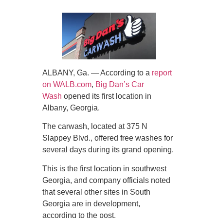
ALBANY, Ga. — According to a
report
on WALB.com
,
Big Dan’s Car
Wash
opened its first location in
Albany, Georgia.
The carwash, located at 375 N
Slappey Blvd., offered free washes for
several days during its grand opening.
This is the first location in southwest
Georgia, and company officials noted
that several other sites in South
Georgia are in development,
according to the post.