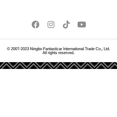
© 2007-2023 Ningbo Fantasticar International Trade Co., Ltd.
All rights reserved.