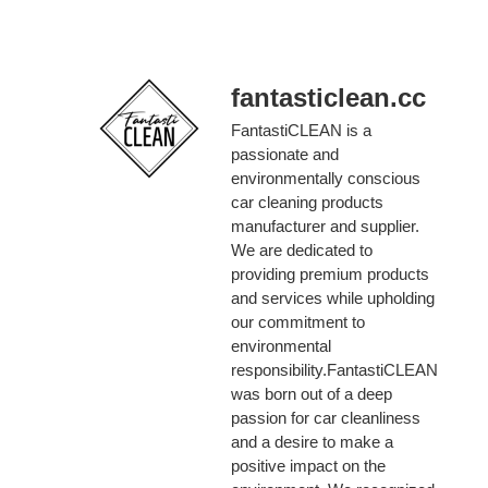
fantasticlean.cc
FantastiCLEAN is a
passionate and
environmentally conscious
car cleaning products
manufacturer and supplier.
We are dedicated to
providing premium products
and services while upholding
our commitment to
environmental
responsibility.FantastiCLEAN
was born out of a deep
passion for car cleanliness
and a desire to make a
positive impact on the