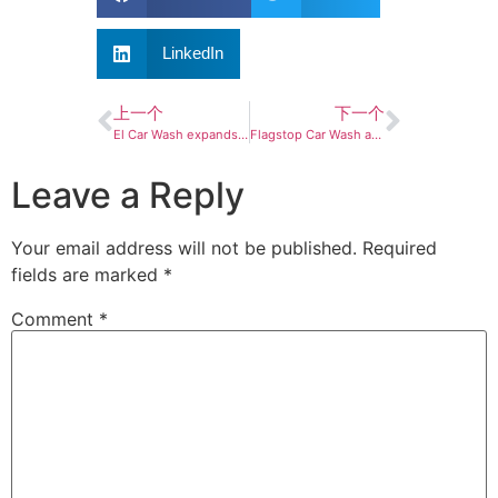
LinkedIn
上一个
下一个
El Car Wash expands Florida presence with Central, Southwest Florida acquisitions
Flagstop Car Wash acquires 3 new sites
Leave a Reply
Your email address will not be published.
Required
fields are marked
*
Comment
*