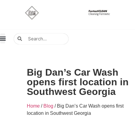
About Us
Contact Us
Distributors Wanted
Distributors & Agent
Big Dan’s Car Wash
opens first location in
Southwest Georgia
Home
/
Blog
/ Big Dan’s Car Wash opens first
location in Southwest Georgia