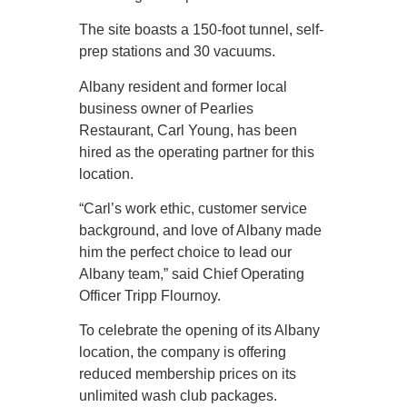
The site boasts a 150-foot tunnel, self-
prep stations and 30 vacuums.
Albany resident and former local
business owner of Pearlies
Restaurant, Carl Young, has been
hired as the operating partner for this
location.
“Carl’s work ethic, customer service
background, and love of Albany made
him the perfect choice to lead our
Albany team,” said Chief Operating
Officer Tripp Flournoy.
To celebrate the opening of its Albany
location, the company is offering
reduced membership prices on its
unlimited wash club packages.