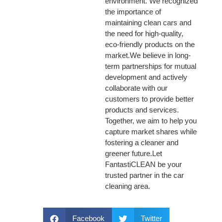
environment. We recognized
the importance of
maintaining clean cars and
the need for high-quality,
eco-friendly products on the
market.We believe in long-
term partnerships for mutual
development and actively
collaborate with our
customers to provide better
products and services.
Together, we aim to help you
capture market shares while
fostering a cleaner and
greener future.Let
FantastiCLEAN be your
trusted partner in the car
cleaning area.
Facebook
Twitter