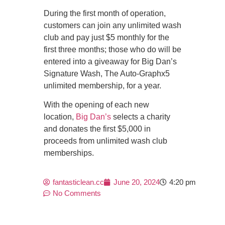
During the first month of operation,
customers can join any unlimited wash
club and pay just $5 monthly for the
first three months; those who do will be
entered into a giveaway for Big Dan’s
Signature Wash, The Auto-Graphx5
unlimited membership, for a year.
With the opening of each new
location,
Big Dan’s
selects a charity
and donates the first $5,000 in
proceeds from unlimited wash club
memberships.
fantasticlean.cc
June 20, 2024
4:20 pm
No Comments