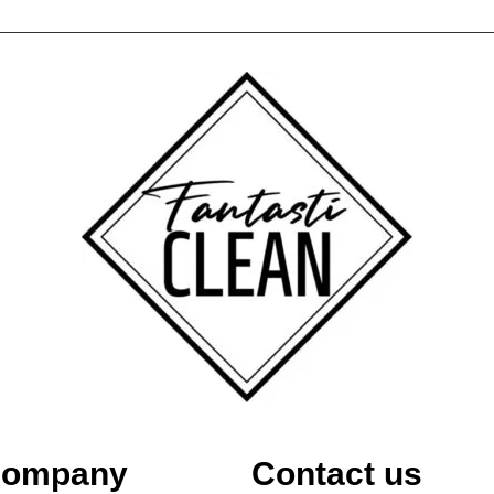
ompany
Contact us