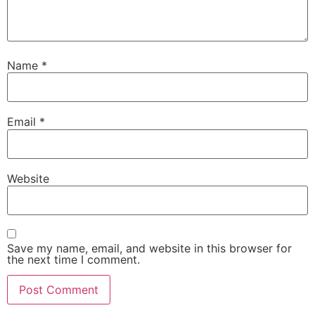
Name
*
Email
*
Website
Save my name, email, and website in this browser for
the next time I comment.