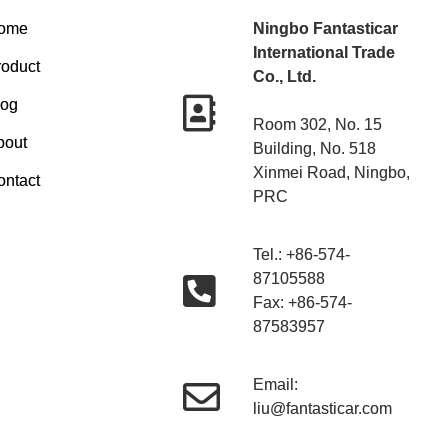
ome
Ningbo Fantasticar
International Trade
roduct
Co., Ltd.
log
Room 302, No. 15
bout
Building, No. 518
Xinmei Road, Ningbo,
ontact
PRC
Tel.: +86-574-
87105588
Fax: +86-574-
87583957
Email:
liu@fantasticar.com