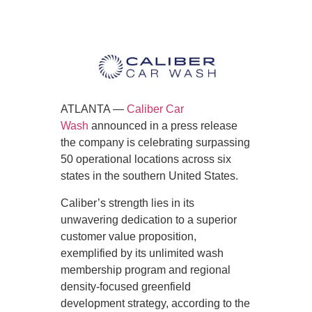
ATLANTA —
Caliber Car
Wash
announced in a press release
the company is celebrating surpassing
50 operational locations across six
states in the southern United States.
Caliber’s strength lies in its
unwavering dedication to a superior
customer value proposition,
exemplified by its unlimited wash
membership program and regional
density-focused greenfield
development strategy, according to the