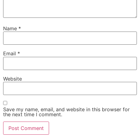
Name
*
Email
*
Website
Save my name, email, and website in this browser for
the next time I comment.