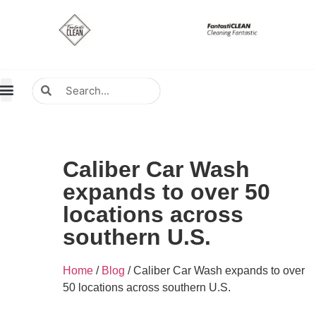
About Us
Contact Us
Distributors Wanted
Distributors & Agent
Caliber Car Wash
expands to over 50
locations across
southern U.S.
Home
/
Blog
/ Caliber Car Wash expands to over
50 locations across southern U.S.