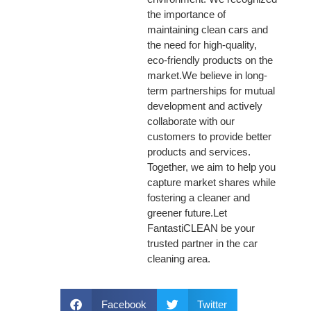
the importance of
maintaining clean cars and
the need for high-quality,
eco-friendly products on the
market.We believe in long-
term partnerships for mutual
development and actively
collaborate with our
customers to provide better
products and services.
Together, we aim to help you
capture market shares while
fostering a cleaner and
greener future.Let
FantastiCLEAN be your
trusted partner in the car
cleaning area.
Facebook
Twitter