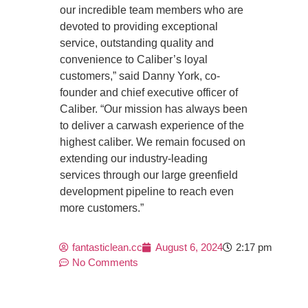
our incredible team members who are
devoted to providing exceptional
service, outstanding quality and
convenience to Caliber’s loyal
customers,” said Danny York, co-
founder and chief executive officer of
Caliber. “Our mission has always been
to deliver a carwash experience of the
highest caliber. We remain focused on
extending our industry-leading
services through our large greenfield
development pipeline to reach even
more customers.”
fantasticlean.cc
August 6, 2024
2:17 pm
No Comments