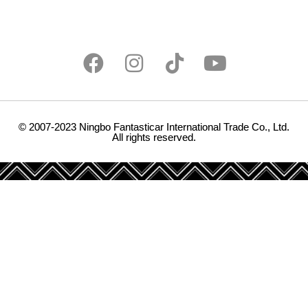
© 2007-2023 Ningbo Fantasticar International Trade Co., Ltd.
All rights reserved.