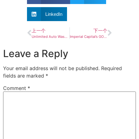
LinkedIn
上一个
下一个
Unlimited Auto Wash to pursue Environmental Sustainability Certification for all locations
Imperial Capital’s GO Car Wash announces growth investment
Leave a Reply
Your email address will not be published.
Required
fields are marked
*
Comment
*