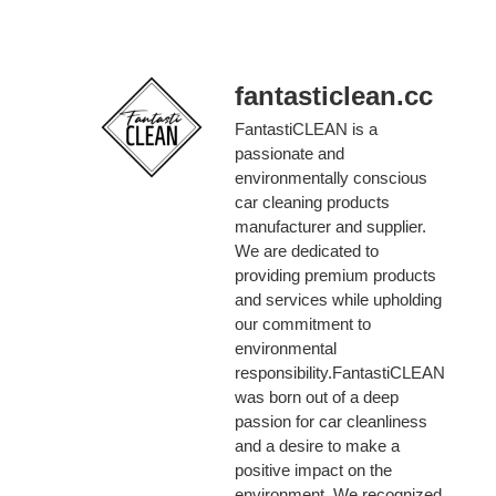
fantasticlean.cc
FantastiCLEAN is a
passionate and
environmentally conscious
car cleaning products
manufacturer and supplier.
We are dedicated to
providing premium products
and services while upholding
our commitment to
environmental
responsibility.FantastiCLEAN
was born out of a deep
passion for car cleanliness
and a desire to make a
positive impact on the
environment. We recognized