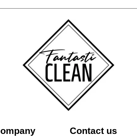
ompany
Contact us