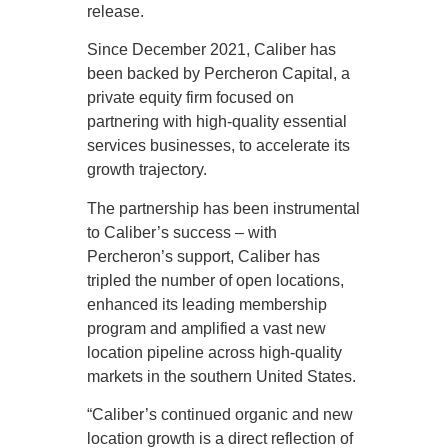
release.
Since December 2021, Caliber has
been backed by Percheron Capital, a
private equity firm focused on
partnering with high-quality essential
services businesses, to accelerate its
growth trajectory.
The partnership has been instrumental
to Caliber’s success – with
Percheron’s support, Caliber has
tripled the number of open locations,
enhanced its leading membership
program and amplified a vast new
location pipeline across high-quality
markets in the southern United States.
“Caliber’s continued organic and new
location growth is a direct reflection of