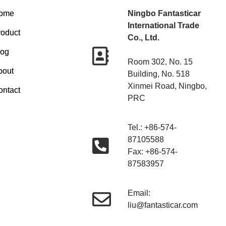
ome
Ningbo Fantasticar
International Trade
roduct
Co., Ltd.
log
Room 302, No. 15
bout
Building, No. 518
Xinmei Road, Ningbo,
ontact
PRC
Tel.: +86-574-
87105588
Fax: +86-574-
87583957
Email:
liu@fantasticar.com