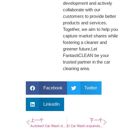
development and actively
collaborate with our
customers to provide better
products and services.
Together, we aim to help you
capture market shares while
fostering a cleaner and
greener future.Let
FantastiCLEAN be your
trusted partner in the car
cleaning area.
Facebook
Twitter
LinkedIn
上一个
下一个
Autobell Car Wash debuts in Delaware with first double-tunnel location
El Car Wash expands Florida presence with Central, Southwest Florida acquisitions