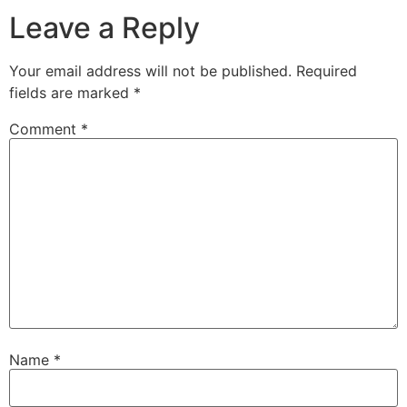
Leave a Reply
Your email address will not be published.
Required
fields are marked
*
Comment
*
Name
*