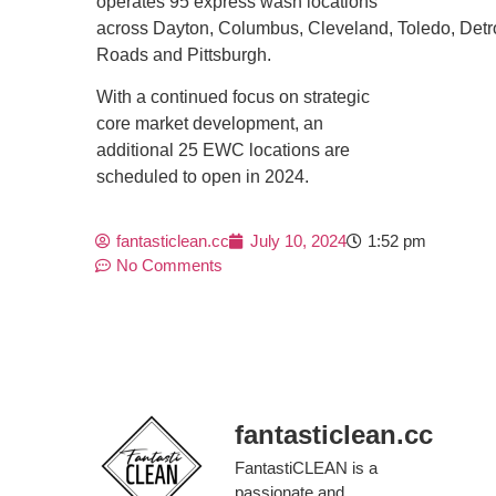
operates 95 express wash locations
across Dayton, Columbus, Cleveland, Toledo, Detr
Roads and Pittsburgh.
With a continued focus on strategic
core market development, an
additional 25 EWC locations are
scheduled to open in 2024.
fantasticlean.cc
July 10, 2024
1:52 pm
No Comments
fantasticlean.cc
FantastiCLEAN is a
passionate and