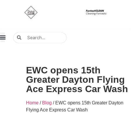
About Us
Contact Us
Distributors Wanted
Distributors & Agent
EWC opens 15th
Greater Dayton Flying
Ace Express Car Wash
Home
/
Blog
/ EWC opens 15th Greater Dayton
Flying Ace Express Car Wash