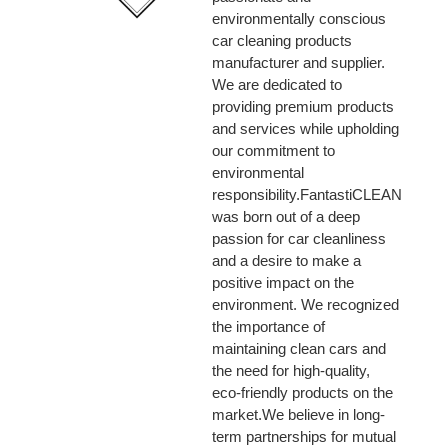
environmentally conscious
car cleaning products
manufacturer and supplier.
We are dedicated to
providing premium products
and services while upholding
our commitment to
environmental
responsibility.FantastiCLEAN
was born out of a deep
passion for car cleanliness
and a desire to make a
positive impact on the
environment. We recognized
the importance of
maintaining clean cars and
the need for high-quality,
eco-friendly products on the
market.We believe in long-
term partnerships for mutual