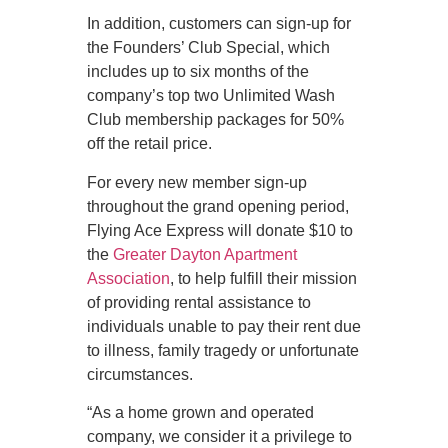
In addition, customers can sign-up for
the Founders’ Club Special, which
includes up to six months of the
company’s top two Unlimited Wash
Club membership packages for 50%
off the retail price.
For every new member sign-up
throughout the grand opening period,
Flying Ace Express will donate $10 to
the
Greater Dayton Apartment
Association
, to help fulfill their mission
of providing rental assistance to
individuals unable to pay their rent due
to illness, family tragedy or unfortunate
circumstances.
“As a home grown and operated
company, we consider it a privilege to