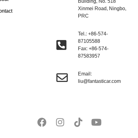
Building, No. 518
Xinmei Road, Ningbo,
ontact
PRC
Tel.: +86-574-
87105588
Fax: +86-574-
87583957
Email:
liu@fantasticar.com