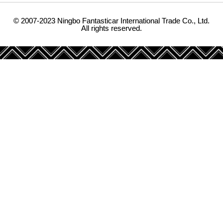
© 2007-2023 Ningbo Fantasticar International Trade Co., Ltd.
All rights reserved.