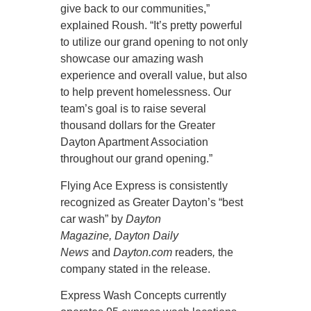
give back to our communities,”
explained Roush. “It’s pretty powerful
to utilize our grand opening to not only
showcase our amazing wash
experience and overall value, but also
to help prevent homelessness. Our
team’s goal is to raise several
thousand dollars for the Greater
Dayton Apartment Association
throughout our grand opening.”
Flying Ace Express is consistently
recognized as Greater Dayton’s “best
car wash” by
Dayton
Magazine,
Dayton Daily
News
and
Dayton.com
readers
,
the
company stated in the release.
Express Wash Concepts currently