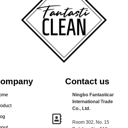
ompany
Contact us
ome
Ningbo Fantasticar
International Trade
roduct
Co., Ltd.
log
Room 302, No. 15
bout