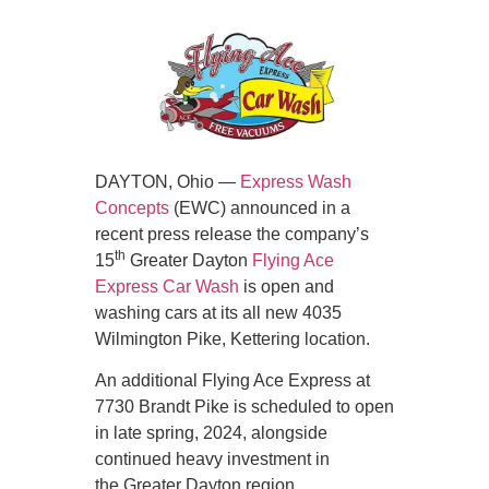
DAYTON, Ohio —
Express Wash
Concepts
(EWC) announced in a
recent press release the company’s
th
15
Greater Dayton
Flying Ace
Express Car Wash
is open and
washing cars at its all new 4035
Wilmington Pike, Kettering location.
An additional Flying Ace Express at
7730 Brandt Pike is scheduled to open
in late spring, 2024, alongside
continued heavy investment in
the Greater Dayton region.