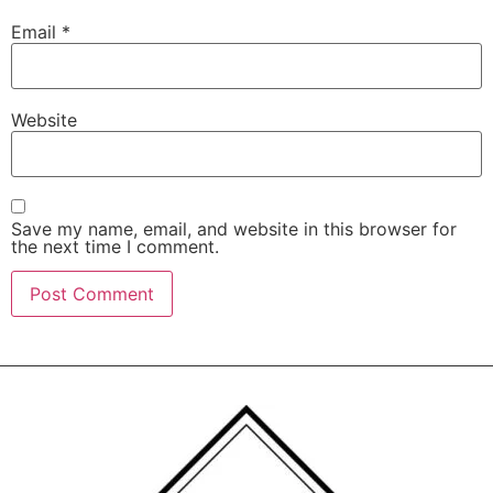
Email
*
Website
Save my name, email, and website in this browser for
the next time I comment.