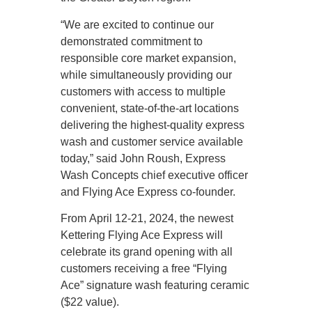
“We are excited to continue our
demonstrated commitment to
responsible core market expansion,
while simultaneously providing our
customers with access to multiple
convenient, state-of-the-art locations
delivering the highest-quality express
wash and customer service available
today,” said John Roush, Express
Wash Concepts chief executive officer
and Flying Ace Express co-founder.
From April 12-21, 2024, the newest
Kettering Flying Ace Express will
celebrate its grand opening with all
customers receiving a free “Flying
Ace” signature wash featuring ceramic
($22 value).