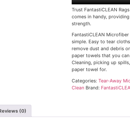
Trust FantastiCLEAN Rags i
comes in handy, providing
strength.
FantastiCLEAN Microfiber
simple. Easy to tear cloth
remove dust and debris on 
paper towels that you can
Cleaning, picking up spills
paper towel for.
Categories:
Tear-Away Mic
Clean
Brand:
FantastiCLE
Reviews (0)