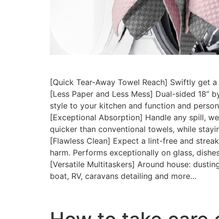
[Quick Tear-Away Towel Reach] Swiftly get a 
[Less Paper and Less Mess] Dual-sided 18” by
style to your kitchen and function and perso
[Exceptional Absorption] Handle any spill, we
quicker than conventional towels, while stayi
[Flawless Clean] Expect a lint-free and streak
harm. Performs exceptionally on glass, dishe
[Versatile Multitaskers] Around house: dusting
boat, RV, caravans detailing and more…