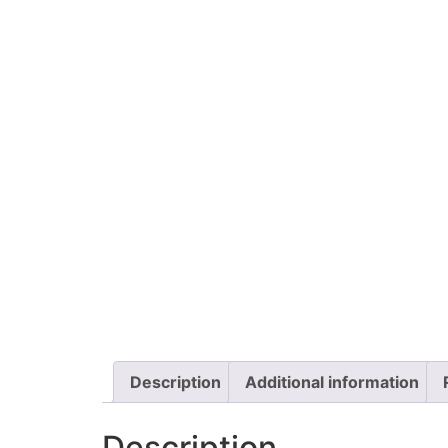
Description
Additional information
Description