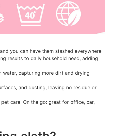
g, and you can have them stashed everywhere
ng results to daily household need, adding
in water, capturing more dirt and drying
surfaces, and dusting, leaving no residue or
et care. On the go: great for office, car,