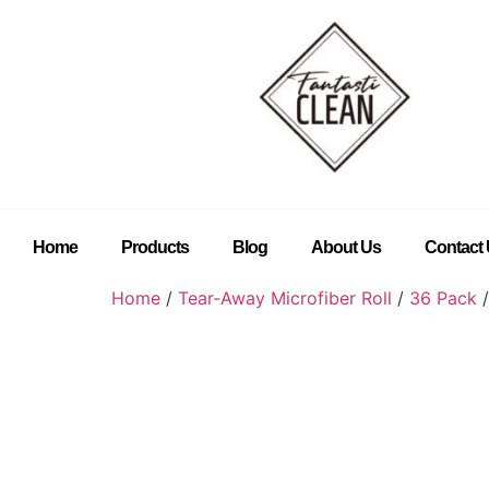
Home
Products
Blog
About Us
Contact
Home
/
Tear-Away Microfiber Roll
/
36 Pack
/