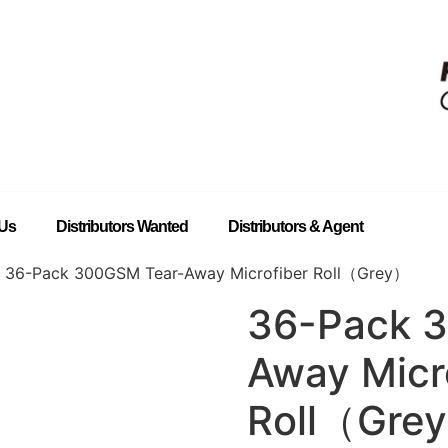
 Us
Distributors Wanted
Distributors & Agent
 36-Pack 300GSM Tear-Away Microfiber Roll（Grey）
36-Pack 
Away Micr
Roll（Gre