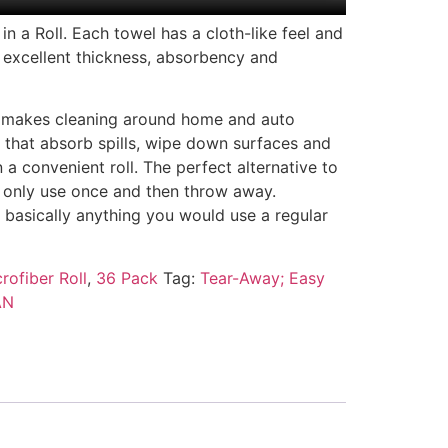
n a Roll. Each towel has a cloth-like feel and
 excellent thickness, absorbency and
 makes cleaning around home and auto
s that absorb spills, wipe down surfaces and
a convenient roll. The perfect alternative to
 only use once and then throw away.
, basically anything you would use a regular
rofiber Roll
,
36 Pack
Tag:
Tear-Away; Easy
AN