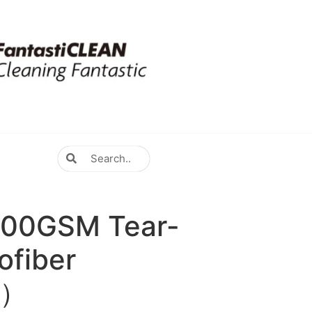
300GSM Tear-
ofiber
y）