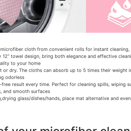
microfiber cloth from convenient rolls for instant cleanin
 12” towel design, bring both elegance and effective cleani
nality to your home
t or dry. The cloths can absorb up to 5 times their weight 
ng odorless
-free result every time. Perfect for cleaning spills, wiping 
s, and smooth surfaces
,drying glass/dishes/hands, place mat alternative and even p