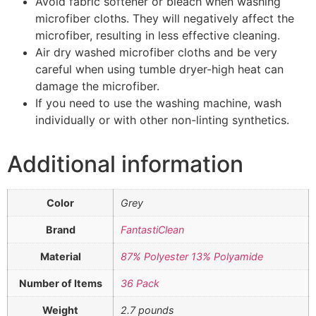
Avoid fabric softener or bleach when washing
microfiber cloths. They will negatively affect the
microfiber, resulting in less effective cleaning.
Air dry washed microfiber cloths and be very
careful when using tumble dryer-high heat can
damage the microfiber.
If you need to use the washing machine, wash
individually or with other non-linting synthetics.
Additional information
Color
Grey
Brand
FantastiClean
Material
87% Polyester 13% Polyamide
Number of Items
36 Pack
Weight
2.7 pounds