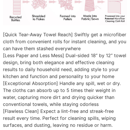
[Quick Tear-Away Towel Reach] Swiftly get a microfiber
cloth from convenient rolls for instant cleaning, and you
can have them stashed everywhere
[Less Paper and Less Mess] Dual-sided 18” by 12” towel
design, bring both elegance and effective cleaning
results to daily household need, adding style to your
kitchen and function and personality to your home
[Exceptional Absorption] Handle any spill, wet or dry.
The cloths can absorb up to 5 times their weight in
water, capturing more dirt and drying quicker than
conventional towels, while staying odorless
[Flawless Clean] Expect a lint-free and streak-free
result every time. Perfect for cleaning spills, wiping
surfaces, and dusting, leaving no residue or harm.