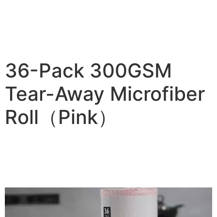
36-Pack 300GSM
Tear-Away Microfiber
Roll（Pink）