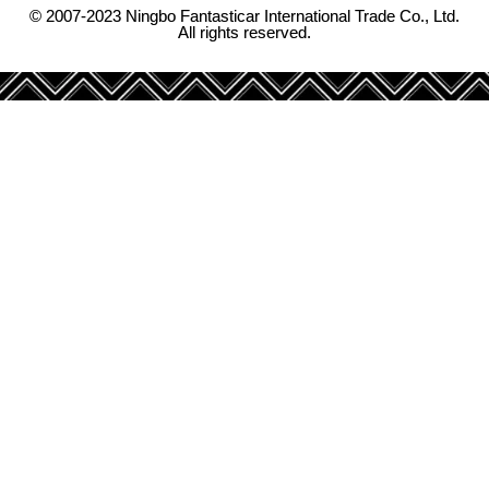
© 2007-2023 Ningbo Fantasticar International Trade Co., Ltd.
All rights reserved.