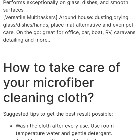
Performs exceptionally on glass, dishes, and smooth
surfaces
[Versatile Multitaskers] Around house: dusting,drying
glass/dishes/hands, place mat alternative and even pet
care. On the go: great for office, car, boat, RV, caravans
detailing and more…
How to take care of
your microfiber
cleaning cloth?
Suggested tips to get the best result possible:
Wash the cloth after every use. Use room
temperature water and gentle detergent.