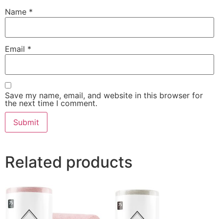
Name
*
Email
*
Save my name, email, and website in this browser for
the next time I comment.
Related products