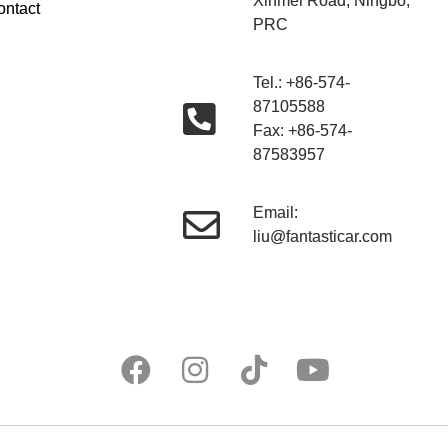
Xinmei Road, Ningbo,
ontact
PRC
Tel.: +86-574-
87105588
Fax: +86-574-
87583957
Email:
liu@fantasticar.com