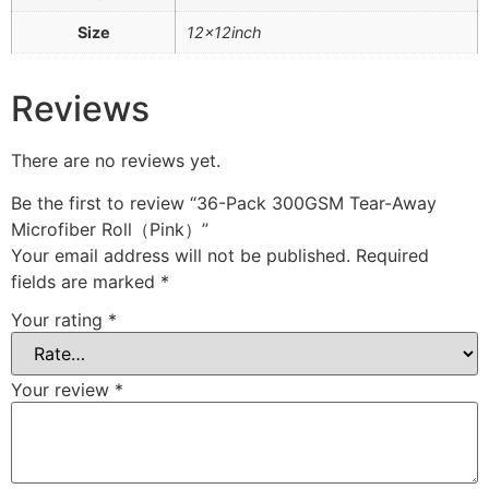
Size
12x12inch
Reviews
There are no reviews yet.
Be the first to review “36-Pack 300GSM Tear-Away
Microfiber Roll（Pink）”
Your email address will not be published.
Required
fields are marked
*
Your rating
*
Your review
*