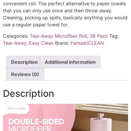
convenient roll. The perfect alternative to paper towels
that you can only use once and then throw away.
Cleaning, picking up spills, basically anything you would
use a regular paper towel for.
Categories:
Tear-Away Microfiber Roll
,
36 Pack
Tag:
Tear-Away; Easy Clean
Brand:
FantastiCLEAN
Description
Additional information
Reviews (0)
Description