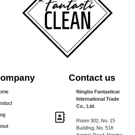
ompany
Contact us
ome
Ningbo Fantasticar
International Trade
roduct
Co., Ltd.
log
Room 302, No. 15
bout
Building, No. 518