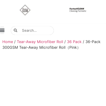
About Us
Contact Us
Distributors Wanted
Distributors & Agent
Home
/
Tear-Away Microfiber Roll
/
36 Pack
/ 36-Pack
300GSM Tear-Away Microfiber Roll（Pink）