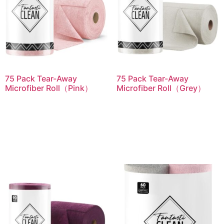
75 Pack Tear-Away
75 Pack Tear-Away
Microfiber Roll（Pink）
Microfiber Roll（Grey）
Read more
Read more