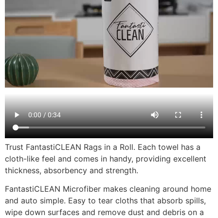
Trust FantastiCLEAN Rags in a Roll. Each towel has a
cloth-like feel and comes in handy, providing excellent
thickness, absorbency and strength.
FantastiCLEAN Microfiber makes cleaning around home
and auto simple. Easy to tear cloths that absorb spills,
wipe down surfaces and remove dust and debris on a