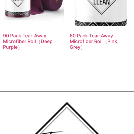
90 Pack Tear-Away
60 Pack Tear-Away
Microfiber Roll（Deep
Microfiber Roll（Pink,
Purple）
Grey）
Read more
Read more