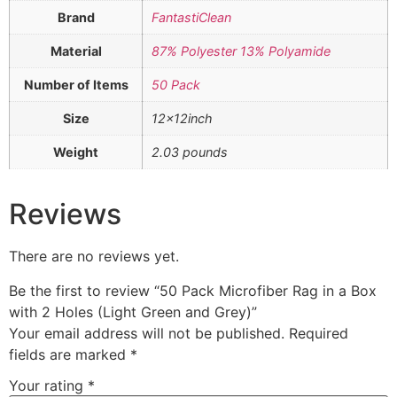
Brand
FantastiClean
Material
87% Polyester 13% Polyamide
Number of Items
50 Pack
Size
12x12inch
Weight
2.03 pounds
Reviews
There are no reviews yet.
Be the first to review “50 Pack Microfiber Rag in a Box
with 2 Holes (Light Green and Grey)”
Your email address will not be published.
Required
fields are marked
*
Your rating
*