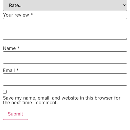
Your review
*
Name
*
Email
*
Save my name, email, and website in this browser for
the next time I comment.