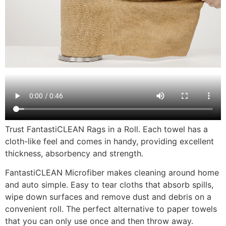
Trust FantastiCLEAN Rags in a Roll. Each towel has a
cloth-like feel and comes in handy, providing excellent
thickness, absorbency and strength.
FantastiCLEAN Microfiber makes cleaning around home
and auto simple. Easy to tear cloths that absorb spills,
wipe down surfaces and remove dust and debris on a
convenient roll. The perfect alternative to paper towels
that you can only use once and then throw away.