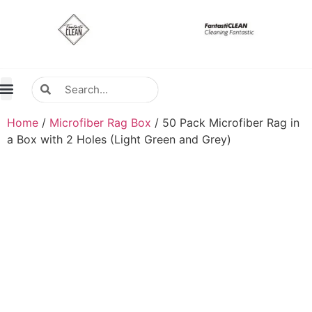
About Us
Contact Us
Distributors Wanted
Distributors & Agent
Home
/
Microfiber Rag Box
/ 50 Pack Microfiber Rag in
a Box with 2 Holes (Light Green and Grey)