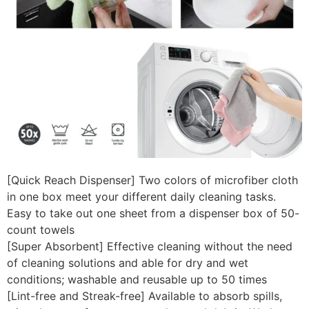
[Quick Reach Dispenser] Two colors of microfiber cloth
in one box meet your different daily cleaning tasks.
Easy to take out one sheet from a dispenser box of 50-
count towels
[Super Absorbent] Effective cleaning without the need
of cleaning solutions and able for dry and wet
conditions; washable and reusable up to 50 times
[Lint-free and Streak-free] Available to absorb spills,