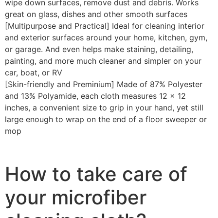
wipe down surfaces, remove dust and debris. Works
great on glass, dishes and other smooth surfaces
[Multipurpose and Practical] Ideal for cleaning interior
and exterior surfaces around your home, kitchen, gym,
or garage. And even helps make staining, detailing,
painting, and more much cleaner and simpler on your
car, boat, or RV
[Skin-friendly and Preminium] Made of 87% Polyester
and 13% Polyamide, each cloth measures 12 x 12
inches, a convenient size to grip in your hand, yet still
large enough to wrap on the end of a floor sweeper or
mop
How to take care of
your microfiber