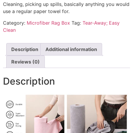
Cleaning, picking up spills, basically anything you would
use a regular paper towel for.
Category:
Microfiber Rag Box
Tag:
Tear-Away; Easy
Clean
Description
Additional information
Reviews (0)
Description