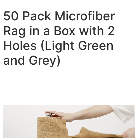
50 Pack Microfiber
Rag in a Box with 2
Holes (Light Green
and Grey)