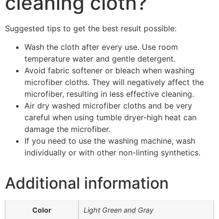
cleaning cloth?
Suggested tips to get the best result possible:
Wash the cloth after every use. Use room
temperature water and gentle detergent.
Avoid fabric softener or bleach when washing
microfiber cloths. They will negatively affect the
microfiber, resulting in less effective cleaning.
Air dry washed microfiber cloths and be very
careful when using tumble dryer-high heat can
damage the microfiber.
If you need to use the washing machine, wash
individually or with other non-linting synthetics.
Additional information
Color
Light Green and Gray