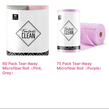
60 Pack Tear-Away
75 Pack Tear-Away
Microfiber Roll（Pink,
Microfiber Roll（Purple）
Grey）
Read more
Read more