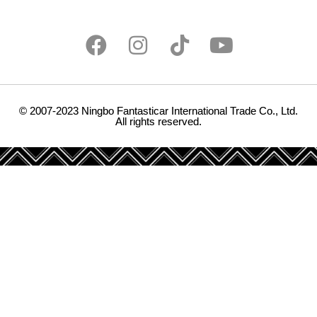
© 2007-2023 Ningbo Fantasticar International Trade Co., Ltd.
All rights reserved.