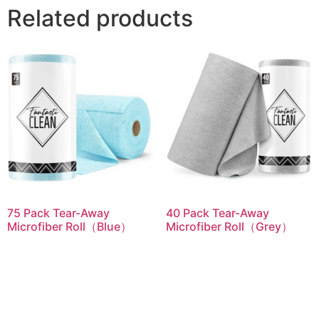
Related products
75 Pack Tear-Away
40 Pack Tear-Away
Microfiber Roll（Blue）
Microfiber Roll（Grey）
Read more
Read more