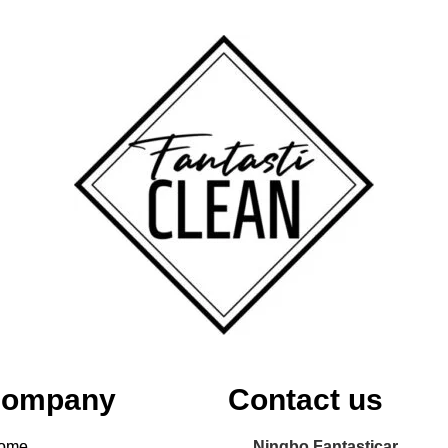
ompany
Contact us
ome
Ningbo Fantasticar