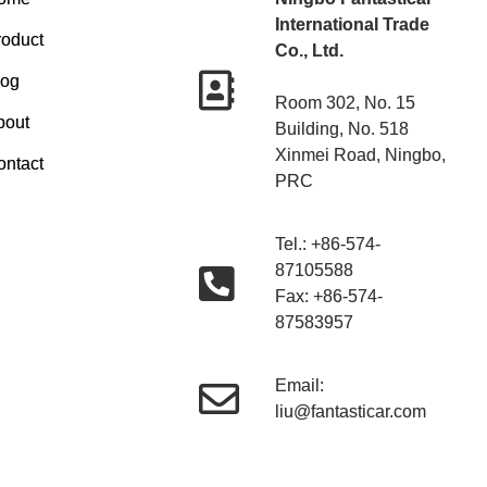
International Trade
roduct
Co., Ltd.
log
Room 302, No. 15
bout
Building, No. 518
Xinmei Road, Ningbo,
ontact
PRC
Tel.: +86-574-
87105588
Fax: +86-574-
87583957
Email:
liu@fantasticar.com