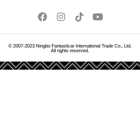
© 2007-2023 Ningbo Fantasticar International Trade Co., Ltd.
All rights reserved.