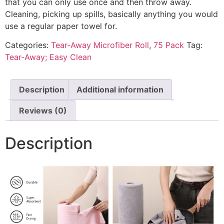
that you can only use once and then throw away.
Cleaning, picking up spills, basically anything you would
use a regular paper towel for.
Categories:
Tear-Away Microfiber Roll
,
75 Pack
Tag:
Tear-Away; Easy Clean
Description
Additional information
Reviews (0)
Description