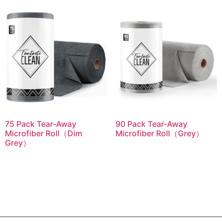
75 Pack Tear-Away
90 Pack Tear-Away
Microfiber Roll（Dim
Microfiber Roll（Grey）
Grey）
Read more
Read more