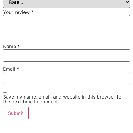
Your review
*
Name
*
Email
*
Save my name, email, and website in this browser for
the next time I comment.