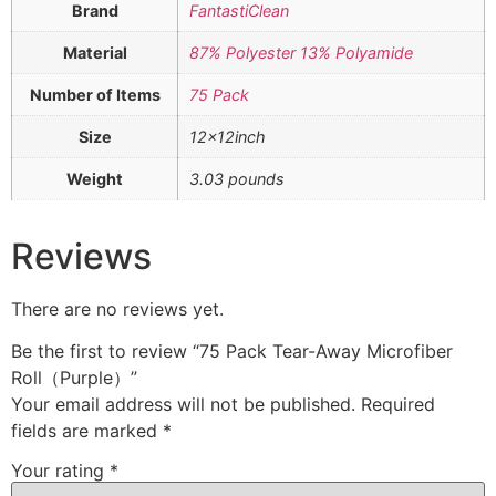
Brand
FantastiClean
Material
87% Polyester 13% Polyamide
Number of Items
75 Pack
Size
12x12inch
Weight
3.03 pounds
Reviews
There are no reviews yet.
Be the first to review “75 Pack Tear-Away Microfiber
Roll（Purple）”
Your email address will not be published.
Required
fields are marked
*
Your rating
*