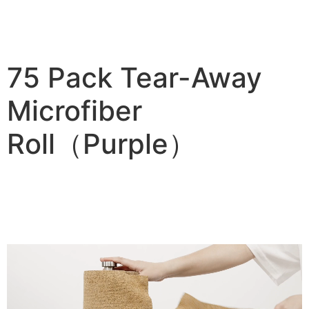
75 Pack Tear-Away
Microfiber
Roll（Purple）