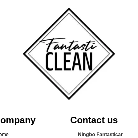
ompany
Contact us
ome
Ningbo Fantasticar