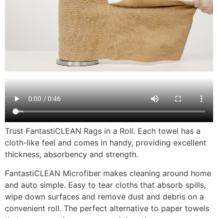
Trust FantastiCLEAN Rags in a Roll. Each towel has a
cloth-like feel and comes in handy, providing excellent
thickness, absorbency and strength.
FantastiCLEAN Microfiber makes cleaning around home
and auto simple. Easy to tear cloths that absorb spills,
wipe down surfaces and remove dust and debris on a
convenient roll. The perfect alternative to paper towels