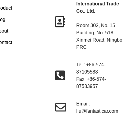
International Trade
roduct
Co., Ltd.
log
Room 302, No. 15
bout
Building, No. 518
Xinmei Road, Ningbo,
ontact
PRC
Tel.: +86-574-
87105588
Fax: +86-574-
87583957
Email:
liu@fantasticar.com