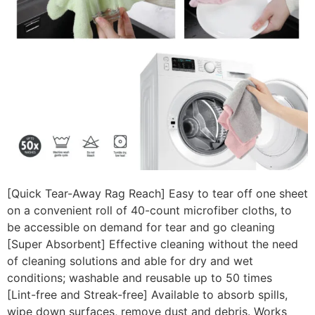
[Quick Tear-Away Rag Reach] Easy to tear off one sheet
on a convenient roll of 40-count microfiber cloths, to
be accessible on demand for tear and go cleaning
[Super Absorbent] Effective cleaning without the need
of cleaning solutions and able for dry and wet
conditions; washable and reusable up to 50 times
[Lint-free and Streak-free] Available to absorb spills,
wipe down surfaces, remove dust and debris. Works