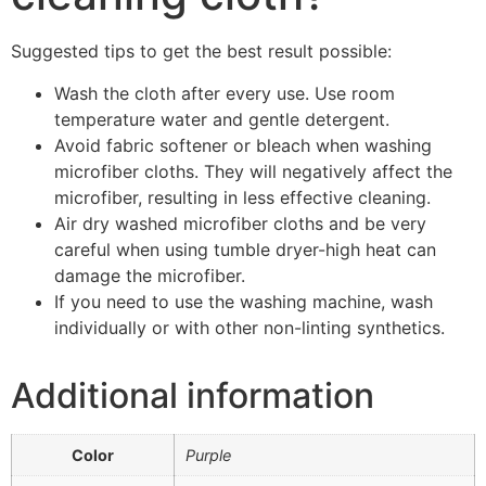
Suggested tips to get the best result possible:
Wash the cloth after every use. Use room
temperature water and gentle detergent.
Avoid fabric softener or bleach when washing
microfiber cloths. They will negatively affect the
microfiber, resulting in less effective cleaning.
Air dry washed microfiber cloths and be very
careful when using tumble dryer-high heat can
damage the microfiber.
If you need to use the washing machine, wash
individually or with other non-linting synthetics.
Additional information
Color
Purple