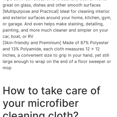
great on glass, dishes and other smooth surfaces
[Multipurpose and Practical] Ideal for cleaning interior
and exterior surfaces around your home, kitchen, gym,
or garage. And even helps make staining, detailing,
painting, and more much cleaner and simpler on your
car, boat, or RV
[Skin-friendly and Preminium] Made of 87% Polyester
and 13% Polyamide, each cloth measures 12 x 12
inches, a convenient size to grip in your hand, yet still
large enough to wrap on the end of a floor sweeper or
mop
How to take care of
your microfiber
cleaning cloth?