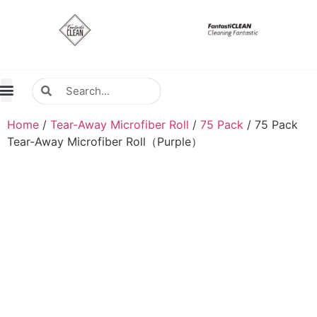
About Us
Contact Us
Distributors Wanted
Distributors & Agent
Home
/
Tear-Away Microfiber Roll
/
75 Pack
/ 75 Pack
Tear-Away Microfiber Roll（Purple）