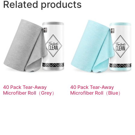
Related products
40 Pack Tear-Away
40 Pack Tear-Away
Microfiber Roll（Grey）
Microfiber Roll（Blue）
Read more
Read more