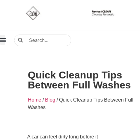
About Us
Contact Us
Distributors Wanted
Distributors & Agent
Quick Cleanup Tips
Between Full Washes
Home
/
Blog
/ Quick Cleanup Tips Between Full
Washes
A car can feel dirty long before it