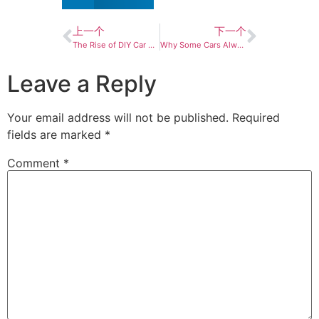
上一个
下一个
The Rise of DIY Car Detailing: Why More Drivers Are Taking Cleaning Into Their Own Hands
Why Some Cars Always Look Cleaner Than Others？
Leave a Reply
Your email address will not be published.
Required
fields are marked
*
Comment
*