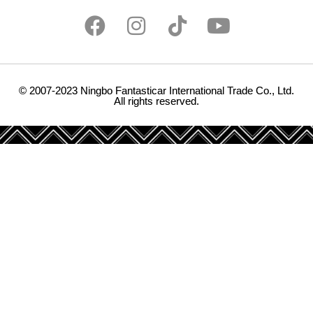
© 2007-2023 Ningbo Fantasticar International Trade Co., Ltd.
All rights reserved.