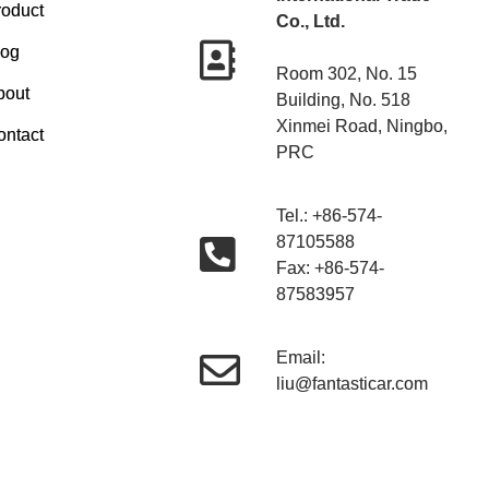
roduct
Co., Ltd.
log
Room 302, No. 15
bout
Building, No. 518
Xinmei Road, Ningbo,
ontact
PRC
Tel.: +86-574-
87105588
Fax: +86-574-
87583957
Email:
liu@fantasticar.com