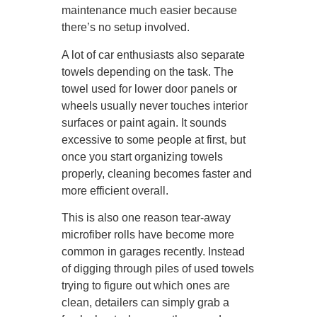
maintenance much easier because
there’s no setup involved.
A lot of car enthusiasts also separate
towels depending on the task. The
towel used for lower door panels or
wheels usually never touches interior
surfaces or paint again. It sounds
excessive to some people at first, but
once you start organizing towels
properly, cleaning becomes faster and
more efficient overall.
This is also one reason tear-away
microfiber rolls have become more
common in garages recently. Instead
of digging through piles of used towels
trying to figure out which ones are
clean, detailers can simply grab a