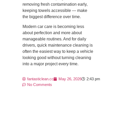
removing fresh contamination early,
keeping towels accessible — make
the biggest difference over time.
Modern car care is becoming less
about perfection and more about
manageable routines. And for daily
drivers, quick maintenance cleaning is
often the easiest way to keep a vehicle
looking good without turning cleaning
into a major project every time.
fantasticlean.cc
May 26, 2026
2:43 pm
No Comments