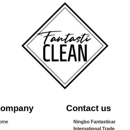
ompany
Contact us
ome
Ningbo Fantasticar
International Trade