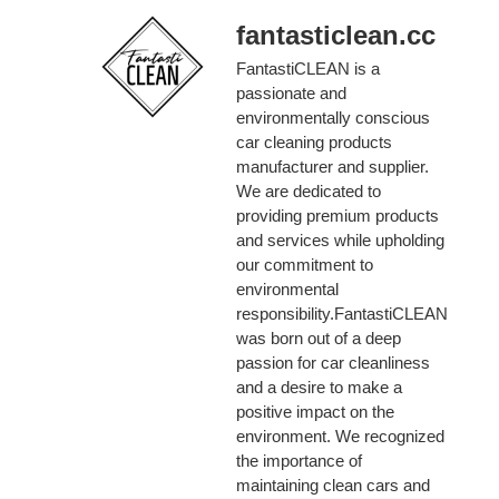
fantasticlean.cc
FantastiCLEAN is a
passionate and
environmentally conscious
car cleaning products
manufacturer and supplier.
We are dedicated to
providing premium products
and services while upholding
our commitment to
environmental
responsibility.FantastiCLEAN
was born out of a deep
passion for car cleanliness
and a desire to make a
positive impact on the
environment. We recognized
the importance of
maintaining clean cars and