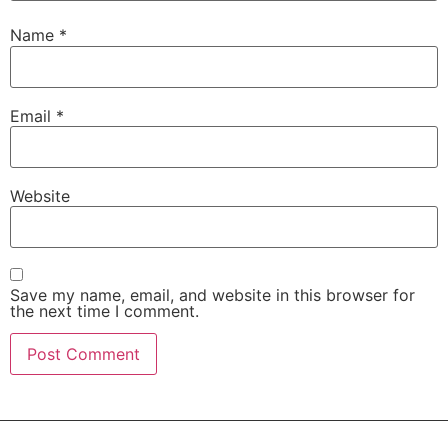
Name
*
Email
*
Website
Save my name, email, and website in this browser for
the next time I comment.