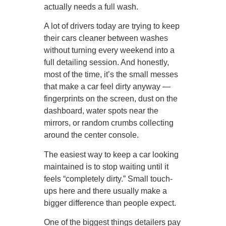
actually needs a full wash.
A lot of drivers today are trying to keep
their cars cleaner between washes
without turning every weekend into a
full detailing session. And honestly,
most of the time, it’s the small messes
that make a car feel dirty anyway —
fingerprints on the screen, dust on the
dashboard, water spots near the
mirrors, or random crumbs collecting
around the center console.
The easiest way to keep a car looking
maintained is to stop waiting until it
feels “completely dirty.” Small touch-
ups here and there usually make a
bigger difference than people expect.
One of the biggest things detailers pay