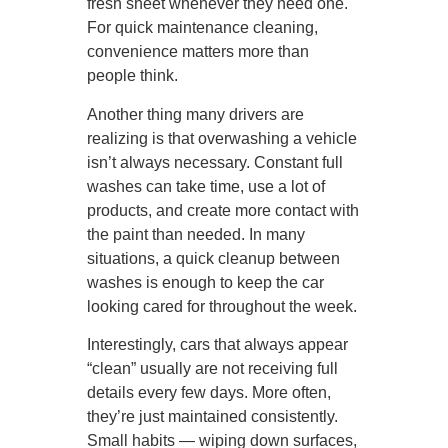
fresh sheet whenever they need one.
For quick maintenance cleaning,
convenience matters more than
people think.
Another thing many drivers are
realizing is that overwashing a vehicle
isn’t always necessary. Constant full
washes can take time, use a lot of
products, and create more contact with
the paint than needed. In many
situations, a quick cleanup between
washes is enough to keep the car
looking cared for throughout the week.
Interestingly, cars that always appear
“clean” usually are not receiving full
details every few days. More often,
they’re just maintained consistently.
Small habits — wiping down surfaces,