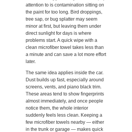
attention to is contamination sitting on
the paint for too long. Bird droppings,
tree sap, or bug splatter may seem
minor at first, but leaving them under
direct sunlight for days is where
problems start. A quick wipe with a
clean microfiber towel takes less than
a minute and can save a lot more effort
later.
The same idea applies inside the car.
Dust builds up fast, especially around
screens, vents, and piano black trim.
These areas tend to show fingerprints
almost immediately, and once people
notice them, the whole interior
suddenly feels less clean. Keeping a
few microfiber towels nearby — either
in the trunk or garage — makes quick