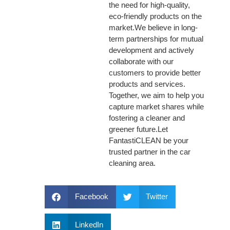
the need for high-quality,
eco-friendly products on the
market.We believe in long-
term partnerships for mutual
development and actively
collaborate with our
customers to provide better
products and services.
Together, we aim to help you
capture market shares while
fostering a cleaner and
greener future.Let
FantastiCLEAN be your
trusted partner in the car
cleaning area.
Facebook
Twitter
LinkedIn