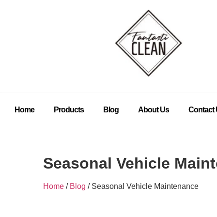
Home
Products
Blog
About Us
Contact
Seasonal Vehicle Main
Home
/
Blog
/ Seasonal Vehicle Maintenance