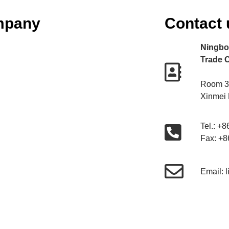
mpany
Contact 
Ningbo 
Trade C
Room 30
Xinmei
Tel.: +
Fax: +
Email: 