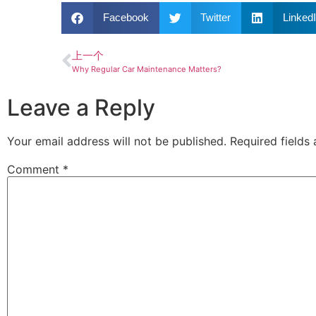
Facebook
Twitter
Linked
上一个
Why Regular Car Maintenance Matters?
Leave a Reply
Your email address will not be published.
Required fields
Comment
*