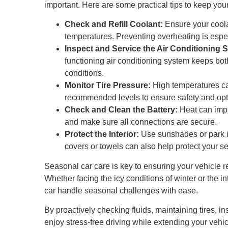
important. Here are some practical tips to keep you
Check and Refill Coolant:
Ensure your coolan
temperatures. Preventing overheating is espec
Inspect and Service the Air Conditioning 
functioning air conditioning system keeps bo
conditions.
Monitor Tire Pressure:
High temperatures ca
recommended levels to ensure safety and opt
Check and Clean the Battery:
Heat can impa
and make sure all connections are secure.
Protect the Interior:
Use sunshades or park in
covers or towels can also help protect your s
Seasonal car care is key to ensuring your vehicle r
Whether facing the icy conditions of winter or the i
car handle seasonal challenges with ease.
By proactively checking fluids, maintaining tires, i
enjoy stress-free driving while extending your veh