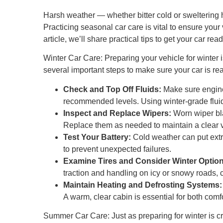
Harsh weather — whether bitter cold or sweltering he
Practicing seasonal car care is vital to ensure your 
article, we’ll share practical tips to get your car r
Winter Car Care: Preparing your vehicle for winter 
several important steps to make sure your car is re
Check and Top Off Fluids:
Make sure engine 
recommended levels. Using winter-grade fluids
Inspect and Replace Wipers:
Worn wiper bla
Replace them as needed to maintain a clear v
Test Your Battery:
Cold weather can put extra
to prevent unexpected failures.
Examine Tires and Consider Winter Option
traction and handling on icy or snowy roads, c
Maintain Heating and Defrosting Systems:
A warm, clear cabin is essential for both comfo
Summer Car Care: Just as preparing for winter is cr