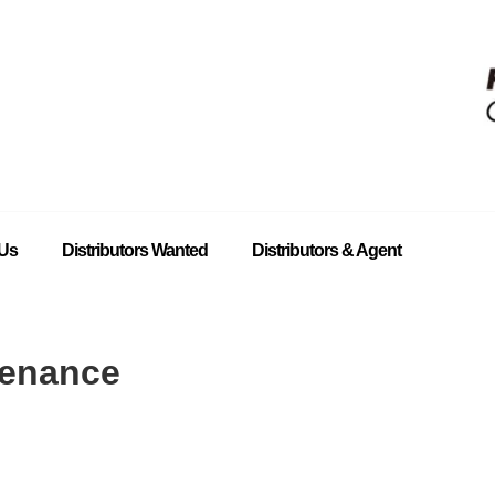
 Us
Distributors Wanted
Distributors & Agent
tenance