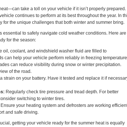
at—can take a toll on your vehicle if it isn’t properly prepared.
vehicle continues to perform at its best throughout the year. In th
eady for the unique challenges that both winter and summer bring.
is essential to safely navigate cold weather conditions. Here are
ady for the season:
oil, coolant, and windshield washer fluid are filled to
 can help your vehicle perform reliably in freezing temperature
des can reduce visibility during snow or winter precipitation.
iew of the road.
 strain on your battery. Have it tested and replace it if necessar
s:
Regularly check tire pressure and tread depth. For better
onsider switching to winter tires.
Ensure your heating system and defrosters are working efficient
rt and safe driving.
ucial, getting your vehicle ready for the summer heat is equally