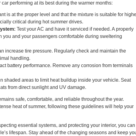
r car performing at its best during the warmer months:
t is at the proper level and that the mixture is suitable for high
ially critical during hot summer drives.
System:
Test your AC and have it serviced if needed. A properly
th you and your passengers comfortable during sweltering
n increase tire pressure. Regularly check and maintain the
imal handling.
ct battery performance. Remove any corrosion from terminals
 shaded areas to limit heat buildup inside your vehicle. Seat
eats from direct sunlight and UV damage.
emains safe, comfortable, and reliable throughout the year.
ntense heat of summer, following these guidelines will help your
nspecting essential systems, and protecting your interior, you can
icle’s lifespan. Stay ahead of the changing seasons and keep yo