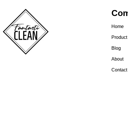
Co
Home
Product
Blog
About
Contact