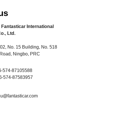
us
Fantasticar International
o., Ltd.
2, No. 15 Building, No. 518
 Road, Ningbo, PRC
86-574-87105588
86-574-87583957
liu@fantasticar.com