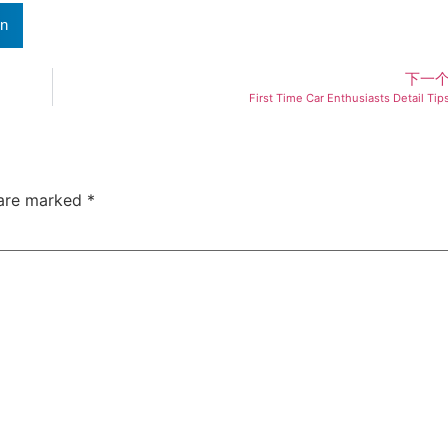
In
下一
First Time Car Enthusiasts Detail Tip
 are marked
*