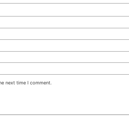
the next time I comment.