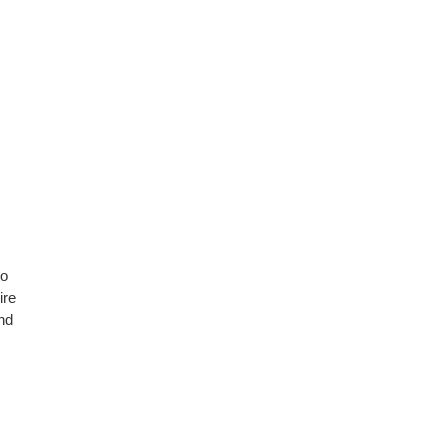
to
ire
nd