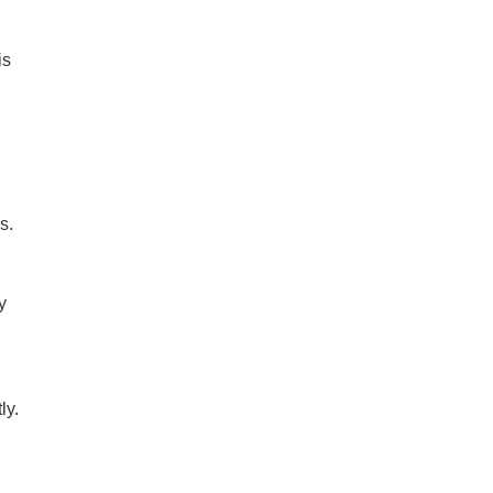
is
s.
y
ly.