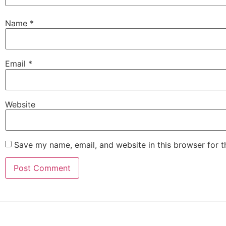
Name
*
Email
*
Website
Save my name, email, and website in this browser for 