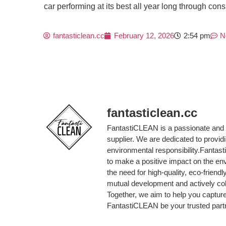
car performing at its best all year long through co
fantasticlean.cc
February 12, 2026
2:54 pm
N
fantasticlean.cc
FantastiCLEAN is a passionate and 
supplier. We are dedicated to provi
environmental responsibility.Fantas
to make a positive impact on the en
the need for high-quality, eco-friend
mutual development and actively col
Together, we aim to help you capture
FantastiCLEAN be your trusted partne