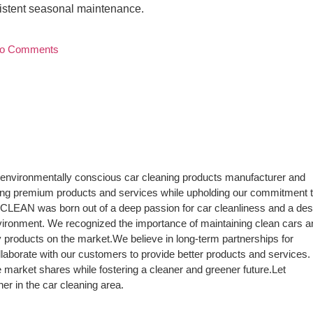
nsistent seasonal maintenance.
o Comments
environmentally conscious car cleaning products manufacturer and
ding premium products and services while upholding our commitment 
tiCLEAN was born out of a deep passion for car cleanliness and a des
vironment. We recognized the importance of maintaining clean cars a
ly products on the market.We believe in long-term partnerships for
laborate with our customers to provide better products and services.
 market shares while fostering a cleaner and greener future.Let
r in the car cleaning area.