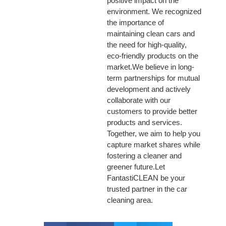
positive impact on the
environment. We recognized
the importance of
maintaining clean cars and
the need for high-quality,
eco-friendly products on the
market.We believe in long-
term partnerships for mutual
development and actively
collaborate with our
customers to provide better
products and services.
Together, we aim to help you
capture market shares while
fostering a cleaner and
greener future.Let
FantastiCLEAN be your
trusted partner in the car
cleaning area.