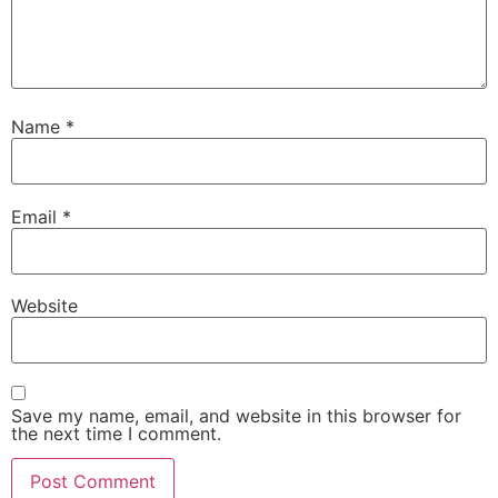
Name
*
Email
*
Website
Save my name, email, and website in this browser for
the next time I comment.