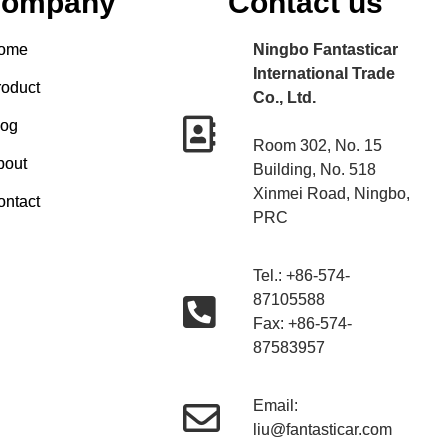
ompany
Contact us
ome
Ningbo Fantasticar
International Trade
roduct
Co., Ltd.
log
Room 302, No. 15
bout
Building, No. 518
Xinmei Road, Ningbo,
ontact
PRC
Tel.: +86-574-
87105588
Fax: +86-574-
87583957
Email:
liu@fantasticar.com