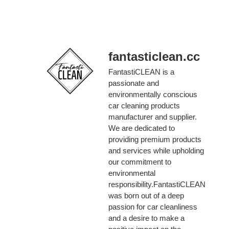
fantasticlean.cc
FantastiCLEAN is a
passionate and
environmentally conscious
car cleaning products
manufacturer and supplier.
We are dedicated to
providing premium products
and services while upholding
our commitment to
environmental
responsibility.FantastiCLEAN
was born out of a deep
passion for car cleanliness
and a desire to make a