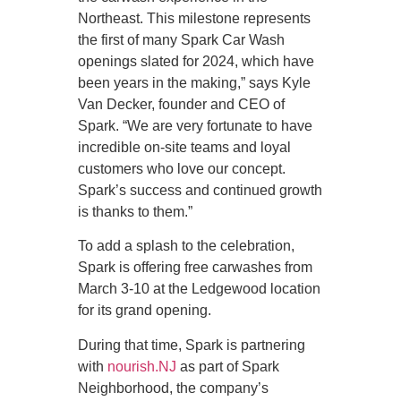
Northeast. This milestone represents
the first of many Spark Car Wash
openings slated for 2024, which have
been years in the making,” says Kyle
Van Decker, founder and CEO of
Spark. “We are very fortunate to have
incredible on-site teams and loyal
customers who love our concept.
Spark’s success and continued growth
is thanks to them.”
To add a splash to the celebration,
Spark is offering free carwashes from
March 3-10 at the Ledgewood location
for its grand opening.
During that time, Spark is partnering
with
nourish.NJ
as part of Spark
Neighborhood, the company’s