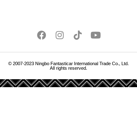
© 2007-2023 Ningbo Fantasticar International Trade Co., Ltd.
All rights reserved.