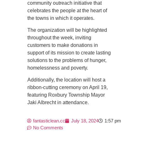
community outreach initiative that
celebrates the people at the heart of
the towns in which it operates.
The organization will be highlighted
throughout the week, inviting
customers to make donations in
support of its mission to create lasting
solutions to the problems of hunger,
homelessness and poverty.
Additionally, the location will host a
ribbon-cutting ceremony on April 19,
featuring Roxbury Township Mayor
Jaki Albrecht in attendance.
fantasticlean.cc
July 18, 2024
1:57 pm
No Comments