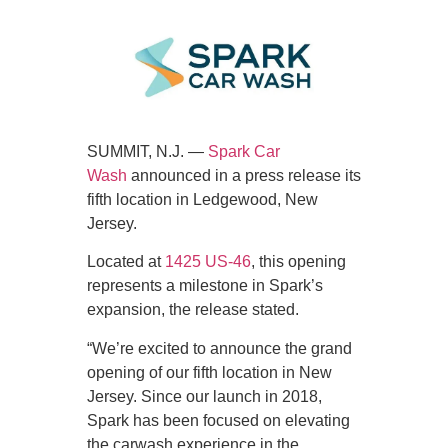
SUMMIT, N.J. —
Spark Car
Wash
announced in a press release its
fifth location in Ledgewood, New
Jersey.
Located at
1425 US-46
, this opening
represents a milestone in Spark’s
expansion, the release stated.
“We’re excited to announce the grand
opening of our fifth location in New
Jersey. Since our launch in 2018,
Spark has been focused on elevating
the carwash experience in the