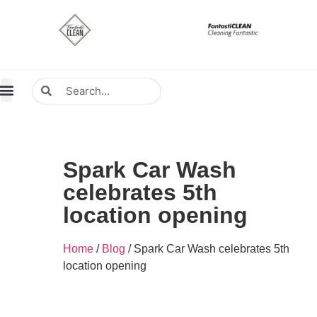
About Us
Contact Us
Distributors Wanted
Distributors & Agent
Spark Car Wash
celebrates 5th
location opening
Home
/
Blog
/ Spark Car Wash celebrates 5th
location opening