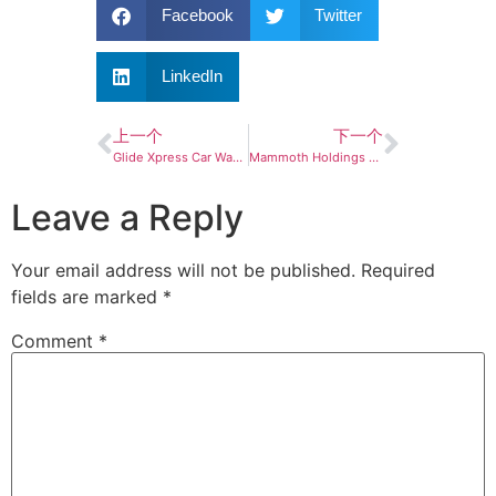
Facebook
Twitter
LinkedIn
上一个
下一个
Glide Xpress Car Wash announces grand opening of new Cordova location
Mammoth Holdings opens Silverstar Car Wash in White Bear Lake
Leave a Reply
Your email address will not be published.
Required
fields are marked
*
Comment
*