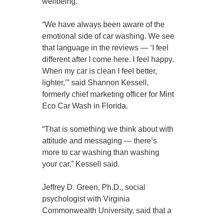
wellbeing.
“We have always been aware of the
emotional side of car washing. We see
that language in the reviews — ‘I feel
different after I come here. I feel happy.
When my car is clean I feel better,
lighter,’” said Shannon Kessell,
formerly chief marketing officer for Mint
Eco Car Wash in Florida.
“That is something we think about with
attitude and messaging — there’s
more to car washing than washing
your car,” Kessell said.
Jeffrey D. Green, Ph.D., social
psychologist with Virginia
Commonwealth University, said that a