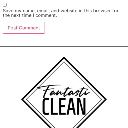
Save my name, email, and website in this browser for
the next time I comment.