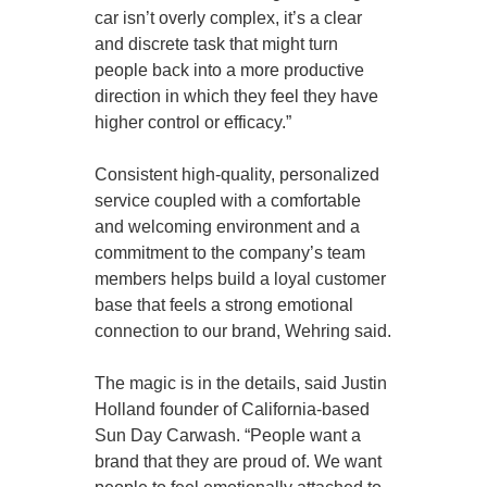
car isn’t overly complex, it’s a clear
and discrete task that might turn
people back into a more productive
direction in which they feel they have
higher control or efficacy.”
Consistent high-quality, personalized
service coupled with a comfortable
and welcoming environment and a
commitment to the company’s team
members helps build a loyal customer
base that feels a strong emotional
connection to our brand, Wehring said.
The magic is in the details, said Justin
Holland founder of California-based
Sun Day Carwash. “People want a
brand that they are proud of. We want