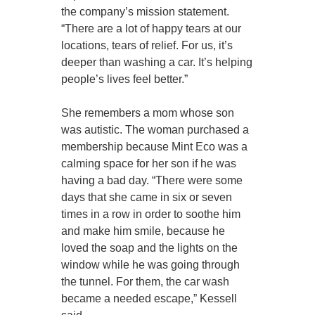
the company’s mission statement.
“There are a lot of happy tears at our
locations, tears of relief. For us, it’s
deeper than washing a car. It’s helping
people’s lives feel better.”
She remembers a mom whose son
was autistic. The woman purchased a
membership because Mint Eco was a
calming space for her son if he was
having a bad day. “There were some
days that she came in six or seven
times in a row in order to soothe him
and make him smile, because he
loved the soap and the lights on the
window while he was going through
the tunnel. For them, the car wash
became a needed escape,” Kessell