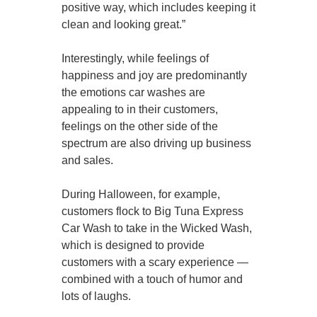
positive way, which includes keeping it
clean and looking great.”
Interestingly, while feelings of
happiness and joy are predominantly
the emotions car washes are
appealing to in their customers,
feelings on the other side of the
spectrum are also driving up business
and sales.
During Halloween, for example,
customers flock to Big Tuna Express
Car Wash to take in the Wicked Wash,
which is designed to provide
customers with a scary experience —
combined with a touch of humor and
lots of laughs.