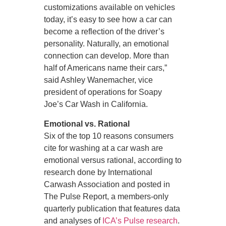
customizations available on vehicles
today, it’s easy to see how a car can
become a reflection of the driver’s
personality. Naturally, an emotional
connection can develop. More than
half of Americans name their cars,”
said Ashley Wanemacher, vice
president of operations for Soapy
Joe’s Car Wash in California.
Emotional vs. Rational
Six of the top 10 reasons consumers
cite for washing at a car wash are
emotional versus rational, according to
research done by International
Carwash Association and posted in
The Pulse Report, a members-only
quarterly publication that features data
and analyses of
ICA’s Pulse research
.