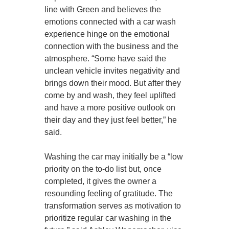
line with Green and believes the
emotions connected with a car wash
experience hinge on the emotional
connection with the business and the
atmosphere. “Some have said the
unclean vehicle invites negativity and
brings down their mood. But after they
come by and wash, they feel uplifted
and have a more positive outlook on
their day and they just feel better,” he
said.
Washing the car may initially be a “low
priority on the to-do list but, once
completed, it gives the owner a
resounding feeling of gratitude. The
transformation serves as motivation to
prioritize regular car washing in the