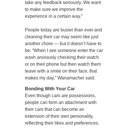
take any feedback seriously. We want
to make sure we improve the
experience in a certain way.”
People today are busier than ever and
cleaning their car may seem like just
another chore — but it doesn’t have to
be. “When I see someone enter the car
wash anxiously checking their watch
or on their phone but then watch them
leave with a smile on their face, that
makes my day,” Wanamacher said.
Bonding With Your Car
Even though cars are possessions,
people can form an attachment with
their cars that can become an
extension of their own personality,
reflecting their likes and preferences.