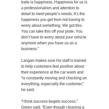
traits is happiness. Happiness for us is
a professionalism and attention to
detail to meet people’s needs. It’s the
happiness you get from not having to
worry about something. We got this.
You can take this off your plate. You
don’t have to worry about your vehicle
anymore when you have us as a
business.”
Langan makes sure his staff is trained
to help customers feel positive about
their experience at the car wash and
“is constantly moving and checking on
everything, especially the customer,”
he said.
“I think success begets success,”
Green said. “Even though cleaning a