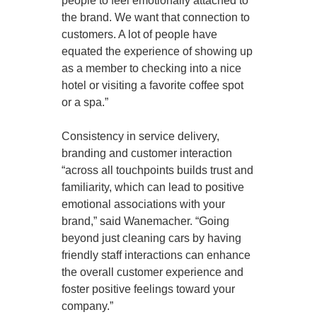
people to feel emotionally attached to
the brand. We want that connection to
customers. A lot of people have
equated the experience of showing up
as a member to checking into a nice
hotel or visiting a favorite coffee spot
or a spa.”
Consistency in service delivery,
branding and customer interaction
“across all touchpoints builds trust and
familiarity, which can lead to positive
emotional associations with your
brand,” said Wanemacher. “Going
beyond just cleaning cars by having
friendly staff interactions can enhance
the overall customer experience and
foster positive feelings toward your
company.”