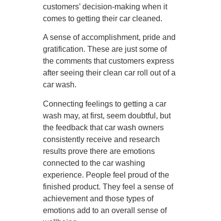
customers’ decision-making when it
comes to getting their car cleaned.
A sense of accomplishment, pride and
gratification. These are just some of
the comments that customers express
after seeing their clean car roll out of a
car wash.
Connecting feelings to getting a car
wash may, at first, seem doubtful, but
the feedback that car wash owners
consistently receive and research
results prove there are emotions
connected to the car washing
experience. People feel proud of the
finished product. They feel a sense of
achievement and those types of
emotions add to an overall sense of