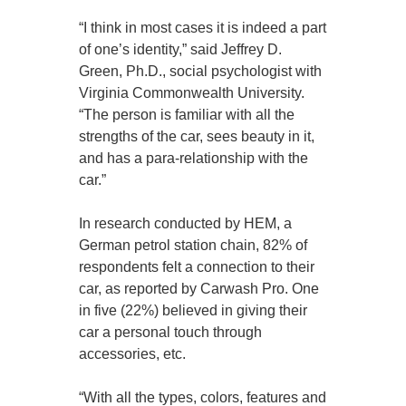
“I think in most cases it is indeed a part
of one’s identity,” said Jeffrey D.
Green, Ph.D., social psychologist with
Virginia Commonwealth University.
“The person is familiar with all the
strengths of the car, sees beauty in it,
and has a para-relationship with the
car.”
In research conducted by HEM, a
German petrol station chain, 82% of
respondents felt a connection to their
car, as reported by Carwash Pro. One
in five (22%) believed in giving their
car a personal touch through
accessories, etc.
“With all the types, colors, features and