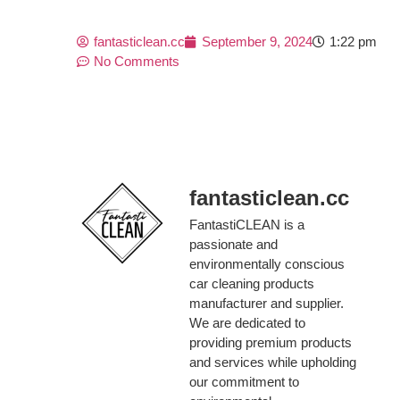
fantasticlean.cc
September 9, 2024
1:22 pm
No Comments
fantasticlean.cc
FantastiCLEAN is a
passionate and
environmentally conscious
car cleaning products
manufacturer and supplier.
We are dedicated to
providing premium products
and services while upholding
our commitment to