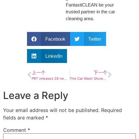
FantastiCLEAN be your
trusted partner in the car
cleaning area.
Facebook
Twitter
LinkedIn
上一个
下一个
PRT releases 28 new complete struts in North America
The Car Wash Show™ 2024: Making an Impact
Leave a Reply
Your email address will not be published.
Required
fields are marked
*
Comment
*