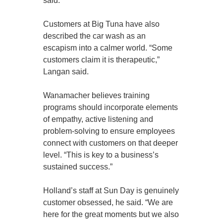
said.
Customers at Big Tuna have also
described the car wash as an
escapism into a calmer world. “Some
customers claim it is therapeutic,”
Langan said.
Wanamacher believes training
programs should incorporate elements
of empathy, active listening and
problem-solving to ensure employees
connect with customers on that deeper
level. “This is key to a business’s
sustained success.”
Holland’s staff at Sun Day is genuinely
customer obsessed, he said. “We are
here for the great moments but we also