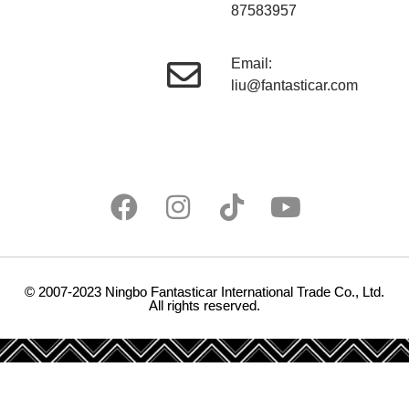
87583957
Email:
liu@fantasticar.com
© 2007-2023 Ningbo Fantasticar International Trade Co., Ltd.
All rights reserved.