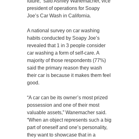
future,” said Ashley Wanemacher, vice
president of operations for Soapy
Joe’s Car Wash in California.
A national survey on car washing
habits conducted by Soapy Joe’s
revealed that 1 in 3 people consider
car washing a form of self-care. A
majority of those respondents (77%)
said the primary reason they wash
their car is because it makes them feel
good.
“A car can be its owner’s most prized
possession and one of their most
valuable assets,” Wanemacher said.
“When an object represents such a big
part of oneself and one’s personality,
they want to showcase that in a