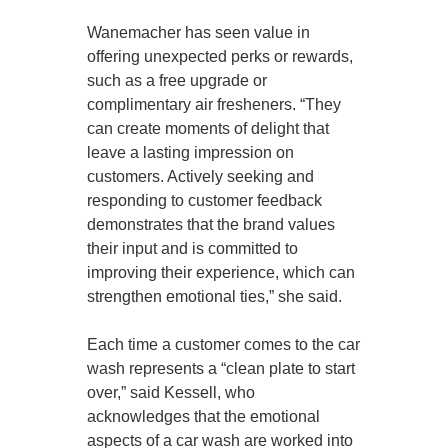
Wanemacher has seen value in
offering unexpected perks or rewards,
such as a free upgrade or
complimentary air fresheners. “They
can create moments of delight that
leave a lasting impression on
customers. Actively seeking and
responding to customer feedback
demonstrates that the brand values
their input and is committed to
improving their experience, which can
strengthen emotional ties,” she said.
Each time a customer comes to the car
wash represents a “clean plate to start
over,” said Kessell, who
acknowledges that the emotional
aspects of a car wash are worked into