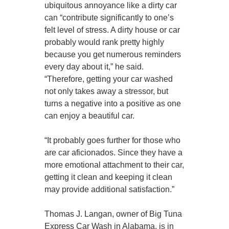
ubiquitous annoyance like a dirty car
can “contribute significantly to one’s
felt level of stress. A dirty house or car
probably would rank pretty highly
because you get numerous reminders
every day about it,” he said.
“Therefore, getting your car washed
not only takes away a stressor, but
turns a negative into a positive as one
can enjoy a beautiful car.
“It probably goes further for those who
are car aficionados. Since they have a
more emotional attachment to their car,
getting it clean and keeping it clean
may provide additional satisfaction.”
Thomas J. Langan, owner of Big Tuna
Express Car Wash in Alabama, is in