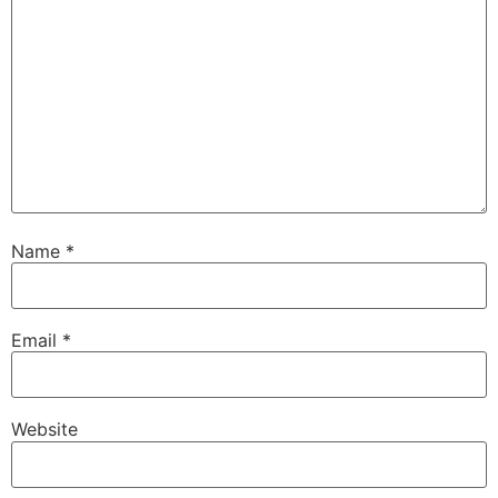
Name
*
Email
*
Website