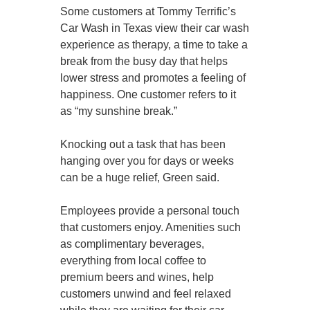
Some customers at Tommy Terrific’s
Car Wash in Texas view their car wash
experience as therapy, a time to take a
break from the busy day that helps
lower stress and promotes a feeling of
happiness. One customer refers to it
as “my sunshine break.”
Knocking out a task that has been
hanging over you for days or weeks
can be a huge relief, Green said.
Employees provide a personal touch
that customers enjoy. Amenities such
as complimentary beverages,
everything from local coffee to
premium beers and wines, help
customers unwind and feel relaxed