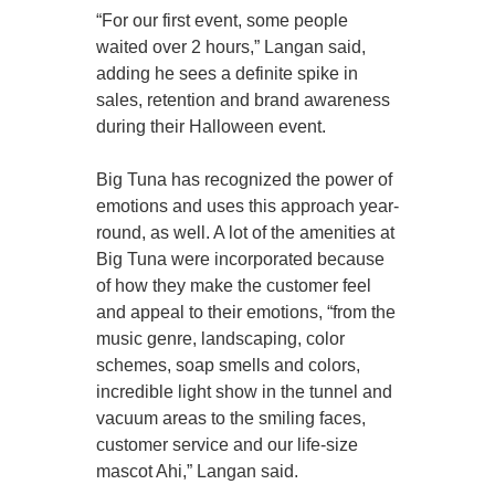
“For our first event, some people
waited over 2 hours,” Langan said,
adding he sees a definite spike in
sales, retention and brand awareness
during their Halloween event.
Big Tuna has recognized the power of
emotions and uses this approach year-
round, as well. A lot of the amenities at
Big Tuna were incorporated because
of how they make the customer feel
and appeal to their emotions, “from the
music genre, landscaping, color
schemes, soap smells and colors,
incredible light show in the tunnel and
vacuum areas to the smiling faces,
customer service and our life-size
mascot Ahi,” Langan said.