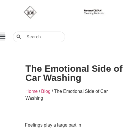
About Us
Contact Us
Distributors Wanted
Distributors & Agent
The Emotional Side of
Car Washing
Home
/
Blog
/ The Emotional Side of Car
Washing
Feelings play a large part in