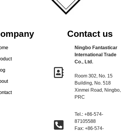
ompany
Contact us
ome
Ningbo Fantasticar
International Trade
roduct
Co., Ltd.
log
Room 302, No. 15
bout
Building, No. 518
Xinmei Road, Ningbo,
ontact
PRC
Tel.: +86-574-
87105588
Fax: +86-574-