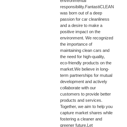
environmental
responsibility.FantastiCLEAN
was born out of a deep
passion for car cleanliness
and a desire to make a
positive impact on the
environment. We recognized
the importance of
maintaining clean cars and
the need for high-quality,
eco-friendly products on the
market.We believe in long-
term partnerships for mutual
development and actively
collaborate with our
customers to provide better
products and services.
Together, we aim to help you
capture market shares while
fostering a cleaner and
greener future.Let