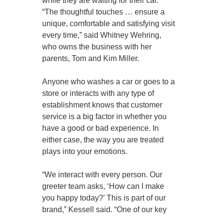
while they are waiting for their car.
“The thoughtful touches … ensure a
unique, comfortable and satisfying visit
every time,” said Whitney Wehring,
who owns the business with her
parents, Tom and Kim Miller.
Anyone who washes a car or goes to a
store or interacts with any type of
establishment knows that customer
service is a big factor in whether you
have a good or bad experience. In
either case, the way you are treated
plays into your emotions.
“We interact with every person. Our
greeter team asks, ‘How can I make
you happy today?’ This is part of our
brand,” Kessell said. “One of our key