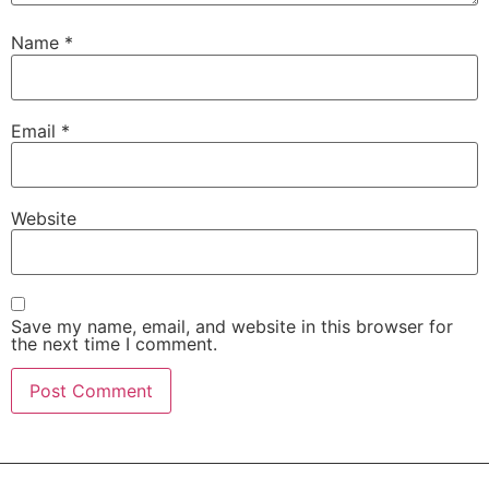
Name
*
Email
*
Website
Save my name, email, and website in this browser for
the next time I comment.