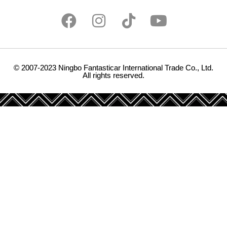
© 2007-2023 Ningbo Fantasticar International Trade Co., Ltd.
All rights reserved.