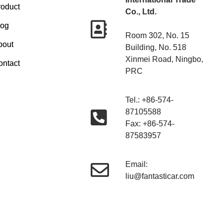
roduct
Co., Ltd.
log
Room 302, No. 15
bout
Building, No. 518
Xinmei Road, Ningbo,
ontact
PRC
Tel.: +86-574-
87105588
Fax: +86-574-
87583957
Email:
liu@fantasticar.com