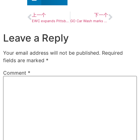
上一个
下一个
EWC expands Pittsburgh footprint with grand opening of 30th Clean Express Auto Wash
GO Car Wash marks milestone with explosive growth
Leave a Reply
Your email address will not be published.
Required
fields are marked
*
Comment
*