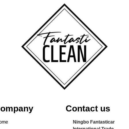
ompany
Contact us
ome
Ningbo Fantasticar
International Trade