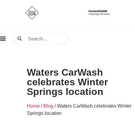
About Us
Contact Us
Distributors Wanted
Distributors & Agent
Waters CarWash
celebrates Winter
Springs location
Home
/
Blog
/ Waters CarWash celebrates Winter
Springs location