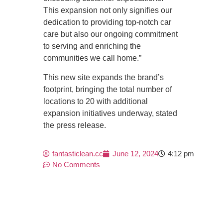
This expansion not only signifies our
dedication to providing top-notch car
care but also our ongoing commitment
to serving and enriching the
communities we call home.”
This new site expands the brand’s
footprint, bringing the total number of
locations to 20 with additional
expansion initiatives underway, stated
the press release.
fantasticlean.cc
June 12, 2024
4:12 pm
No Comments