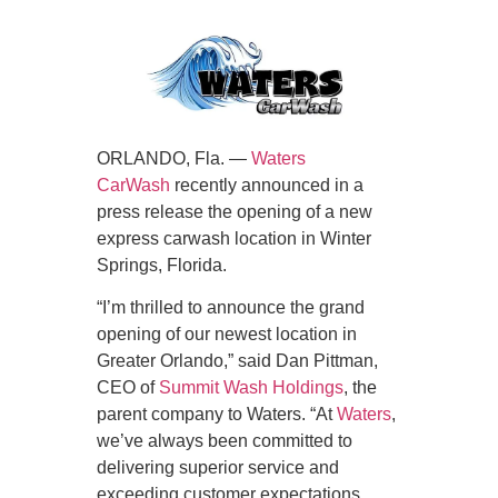
ORLANDO, Fla. —
Waters
CarWash
recently announced in a
press release the opening of a new
express carwash location in Winter
Springs, Florida.
“I’m thrilled to announce the grand
opening of our newest location in
Greater Orlando,” said Dan Pittman,
CEO of
Summit Wash Holdings
, the
parent company to Waters. “At
Waters
,
we’ve always been committed to
delivering superior service and
exceeding customer expectations.