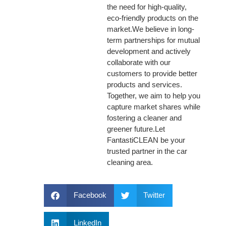
the need for high-quality,
eco-friendly products on the
market.We believe in long-
term partnerships for mutual
development and actively
collaborate with our
customers to provide better
products and services.
Together, we aim to help you
capture market shares while
fostering a cleaner and
greener future.Let
FantastiCLEAN be your
trusted partner in the car
cleaning area.
Facebook
Twitter
LinkedIn