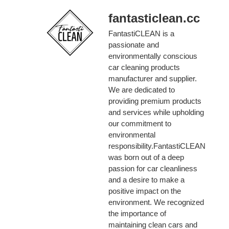
fantasticlean.cc
FantastiCLEAN is a
passionate and
environmentally conscious
car cleaning products
manufacturer and supplier.
We are dedicated to
providing premium products
and services while upholding
our commitment to
environmental
responsibility.FantastiCLEAN
was born out of a deep
passion for car cleanliness
and a desire to make a
positive impact on the
environment. We recognized
the importance of
maintaining clean cars and