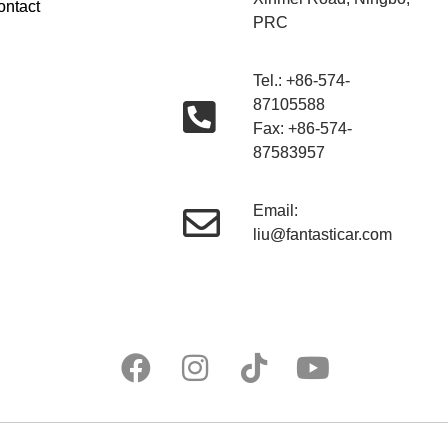
ontact
PRC
Tel.: +86-574-
87105588
Fax: +86-574-
87583957
Email:
liu@fantasticar.com