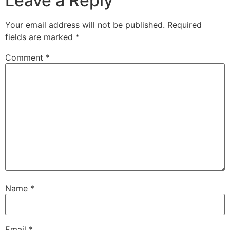
Leave a Reply
Your email address will not be published.
Required
fields are marked
*
Comment
*
Name
*
Email
*