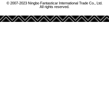
© 2007-2023 Ningbo Fantasticar International Trade Co., Ltd.
All rights reserved.