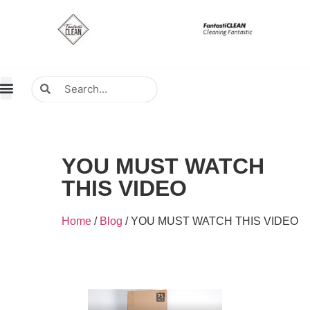
About Us
Contact Us
Distributors Wanted
Distributors & Agent
YOU MUST WATCH
THIS VIDEO
Home
/
Blog
/ YOU MUST WATCH THIS VIDEO