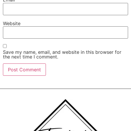
Website
Save my name, email, and website in this browser for
the next time I comment.