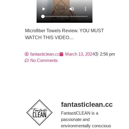
Microfiber Towels Review. YOU MUST
WATCH THIS VIDEO…
fantasticlean.cc
March 13, 2024
2:56 pm
No Comments
fantasticlean.cc
FantastiCLEAN is a
passionate and
environmentally conscious