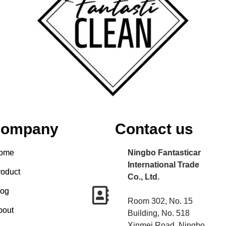
ompany
Contact us
ome
Ningbo Fantasticar
International Trade
roduct
Co., Ltd.
log
Room 302, No. 15
bout
Building, No. 518
Xinmei Road, Ningbo,