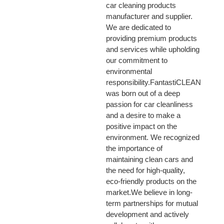
car cleaning products
manufacturer and supplier.
We are dedicated to
providing premium products
and services while upholding
our commitment to
environmental
responsibility.FantastiCLEAN
was born out of a deep
passion for car cleanliness
and a desire to make a
positive impact on the
environment. We recognized
the importance of
maintaining clean cars and
the need for high-quality,
eco-friendly products on the
market.We believe in long-
term partnerships for mutual
development and actively