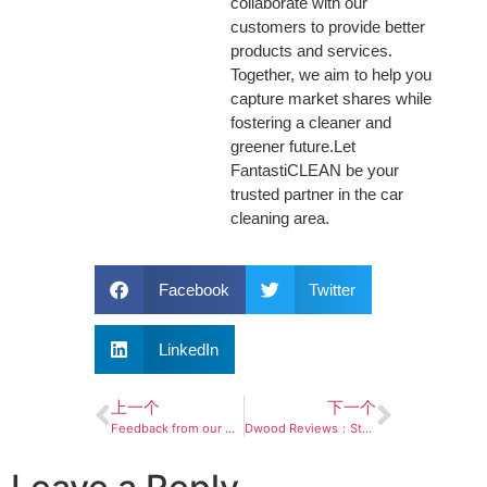
collaborate with our
customers to provide better
products and services.
Together, we aim to help you
capture market shares while
fostering a cleaner and
greener future.Let
FantastiCLEAN be your
trusted partner in the car
cleaning area.
Facebook
Twitter
LinkedIn
上一个
下一个
Feedback from our Amazon buyers
Dwood Reviews：Stellar Product Reviews! Watch Now!